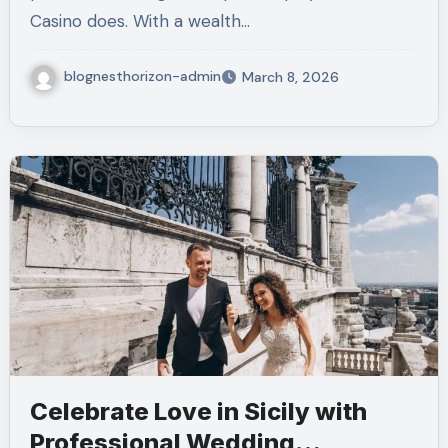
Casino does. With a wealth…
blognesthorizon-admin
March 8, 2026
Celebrate Love in Sicily with
Professional Wedding