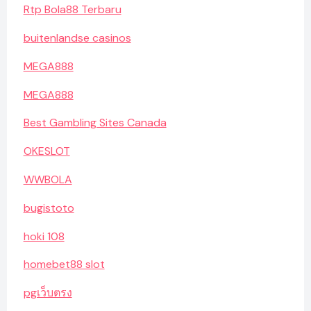
Rtp Bola88 Terbaru
buitenlandse casinos
MEGA888
MEGA888
Best Gambling Sites Canada
OKESLOT
WWBOLA
bugistoto
hoki 108
homebet88 slot
pgเว็บตรง