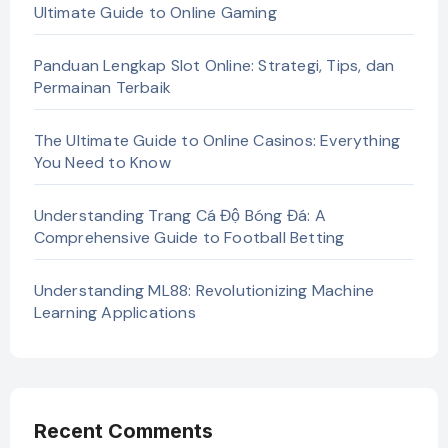
Ultimate Guide to Online Gaming
Panduan Lengkap Slot Online: Strategi, Tips, dan
Permainan Terbaik
The Ultimate Guide to Online Casinos: Everything
You Need to Know
Understanding Trang Cá Độ Bóng Đá: A
Comprehensive Guide to Football Betting
Understanding ML88: Revolutionizing Machine
Learning Applications
Recent Comments