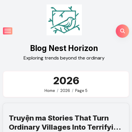
Skip
to
content
Blog Nest Horizon
Exploring trends beyond the ordinary
2026
Home
2026
Page 5
Truyện ma Stories That Turn
Ordinary Villages Into Terrifying