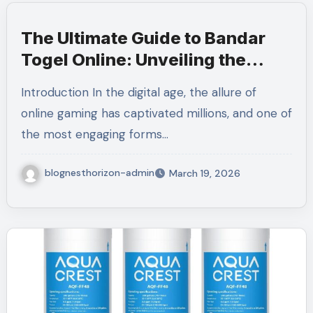
The Ultimate Guide to Bandar
Togel Online: Unveiling the
World of Online Lottery Gaming
Introduction In the digital age, the allure of
online gaming has captivated millions, and one of
the most engaging forms…
blognesthorizon-admin
March 19, 2026