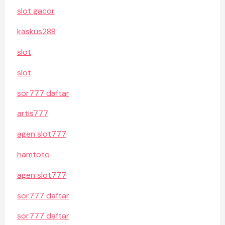
slot gacor
kaskus288
slot
slot
sor777 daftar
artis777
agen slot777
hamtoto
agen slot777
sor777 daftar
sor777 daftar