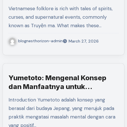
Places
Vietnamese folklore is rich with tales of spirits,
curses, and supernatural events, commonly
known as Truyện ma. What makes these…
blognesthorizon-admin
March 27, 2026
Yumetoto: Mengenal Konsep
dan Manfaatnya untuk
Kesehatan Mental
Introduction Yumetoto adalah konsep yang
berasal dari budaya Jepang, yang merujuk pada
praktik mengatasi masalah mental dengan cara
yang positif…