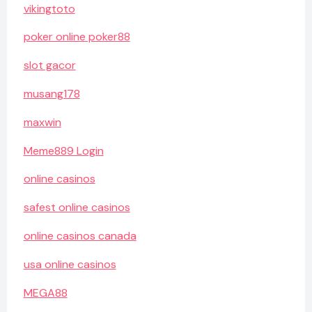
vikingtoto
poker online poker88
slot gacor
musang178
maxwin
Meme889 Login
online casinos
safest online casinos
online casinos canada
usa online casinos
MEGA88