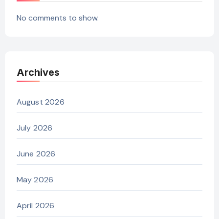
No comments to show.
Archives
August 2026
July 2026
June 2026
May 2026
April 2026