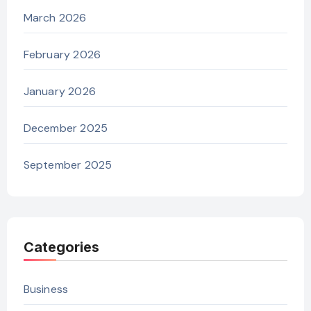
March 2026
February 2026
January 2026
December 2025
September 2025
Categories
Business