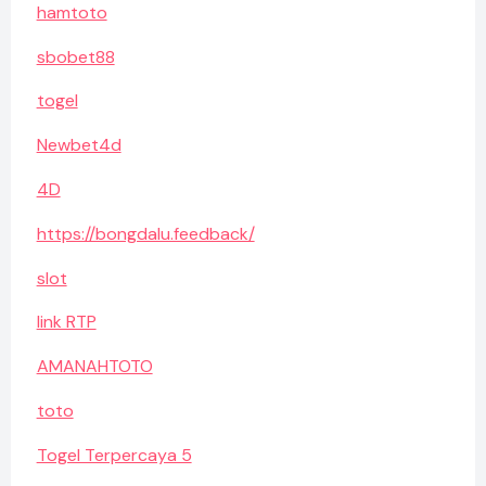
hamtoto
sbobet88
togel
Newbet4d
4D
https://bongdalu.feedback/
slot
link RTP
AMANAHTOTO
toto
Togel Terpercaya 5