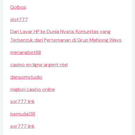
Golbos
slot777
Dari Layar HP ke Dunia Nyata: Komunitas yang
Terbentuk dari Pertemanan di Grup Mahjong Ways
menangbet88
casino en ligne argent réel
dansomstudio
migliori casino online
sor777 link
pemuda138
sor777 link