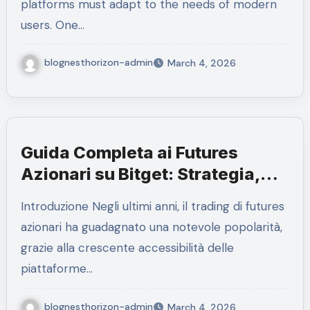
platforms must adapt to the needs of modern
users. One…
blognesthorizon-admin
March 4, 2026
Guida Completa ai Futures
Azionari su Bitget: Strategia,
Vantaggi e Rischi
Introduzione Negli ultimi anni, il trading di futures
azionari ha guadagnato una notevole popolarità,
grazie alla crescente accessibilità delle
piattaforme…
blognesthorizon-admin
March 4, 2026