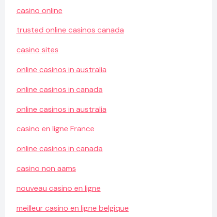
casino online
trusted online casinos canada
casino sites
online casinos in australia
online casinos in canada
online casinos in australia
casino en ligne France
online casinos in canada
casino non aams
nouveau casino en ligne
meilleur casino en ligne belgique