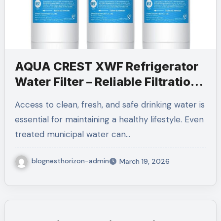
AQUA CREST XWF Refrigerator
Water Filter – Reliable Filtration
for Healthier Water
Access to clean, fresh, and safe drinking water is
essential for maintaining a healthy lifestyle. Even
treated municipal water can…
blognesthorizon-admin
March 19, 2026