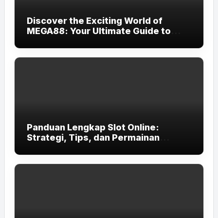
Discover the Exciting World of
MEGA88: Your Ultimate Guide to
Online Gaming
Panduan Lengkap Slot Online:
Strategi, Tips, dan Permainan
Terbaik