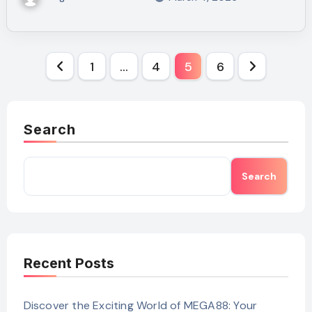
Posts
1
…
4
5
6
pagination
Search
Search
Recent Posts
Discover the Exciting World of MEGA88: Your