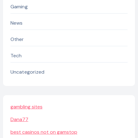
Gaming
News
Other
Tech
Uncategorized
gambling sites
Dana77
best casinos not on gamstop