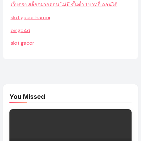
เว็บตรง สล็อตฝากถอน ไม่มี ขั้นต่ำ 1 บาทก็ ถอนได้
slot gacor hari ini
bingo4d
slot gacor
You Missed