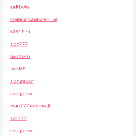
judi bola
meilleur casino en live
MPO Slot
slot777
hamtoto
cair138
slot gacor
slot gacor
mau777 alternatif
sor777
slot gacor