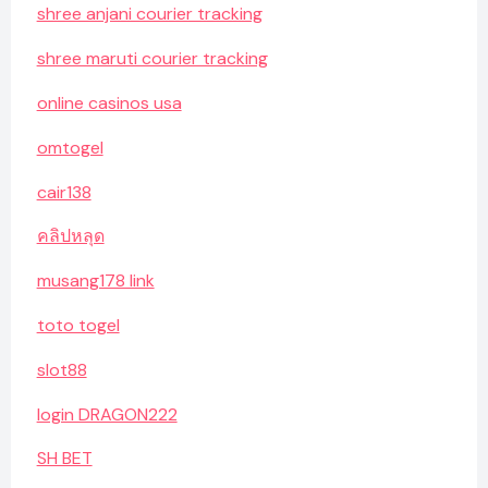
shree anjani courier tracking
shree maruti courier tracking
online casinos usa
omtogel
cair138
คลิปหลุด
musang178 link
toto togel
slot88
login DRAGON222
SH BET