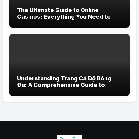
The Ultimate Guide to Online
Casinos: Everything You Need to
Know
Understanding Trang Cá Độ Bóng
Đá: A Comprehensive Guide to
Football Betting