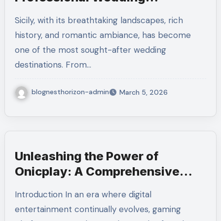
Photography
Sicily, with its breathtaking landscapes, rich
history, and romantic ambiance, has become
one of the most sought-after wedding
destinations. From…
blognesthorizon-admin
March 5, 2026
Unleashing the Power of
Onicplay: A Comprehensive
Guide to This Innovative
Introduction In an era where digital
Gaming Platform
entertainment continually evolves, gaming