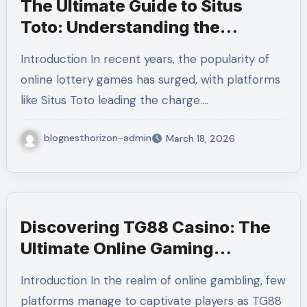
The Ultimate Guide to Situs
Toto: Understanding the
Dynamics of Online Lottery
Introduction In recent years, the popularity of
Games
online lottery games has surged, with platforms
like Situs Toto leading the charge.…
blognesthorizon-admin
March 18, 2026
Discovering TG88 Casino: The
Ultimate Online Gaming
Experience
Introduction In the realm of online gambling, few
platforms manage to captivate players as TG88