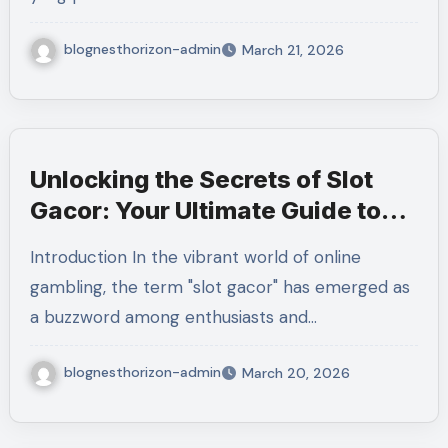
blognesthorizon-admin
March 21, 2026
Unlocking the Secrets of Slot
Gacor: Your Ultimate Guide to
Winning Big
Introduction In the vibrant world of online
gambling, the term "slot gacor" has emerged as
a buzzword among enthusiasts and…
blognesthorizon-admin
March 20, 2026