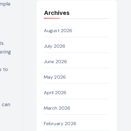
ample
Archives
August 2026
s.
July 2026
ering
June 2026
s to
May 2026
April 2026
s can
March 2026
February 2026