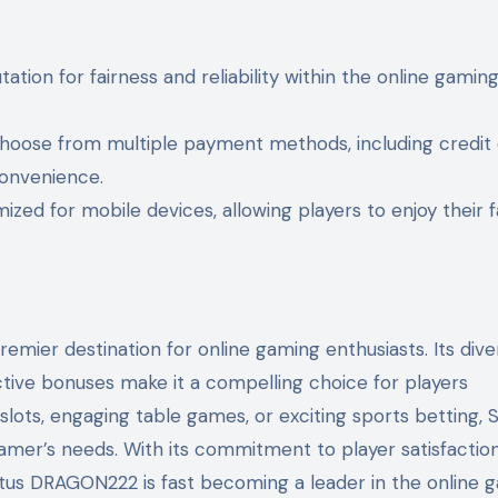
utation for fairness and reliability within the online gamin
choose from multiple payment methods, including credit 
convenience.
mized for mobile devices, allowing players to enjoy their f
mier destination for online gaming enthusiasts. Its dive
tive bonuses make it a compelling choice for players
slots, engaging table games, or exciting sports betting, S
er’s needs. With its commitment to player satisfactio
itus DRAGON222 is fast becoming a leader in the online 