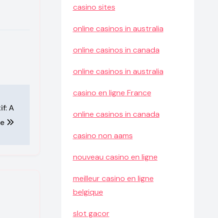
casino sites
online casinos in australia
online casinos in canada
online casinos in australia
casino en ligne France
f: A
online casinos in canada
de
casino non aams
nouveau casino en ligne
meilleur casino en ligne
belgique
slot gacor