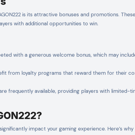
ns
AGON222 is its attractive bonuses and promotions. These
ers with additional opportunities to win.
reeted with a generous welcome bonus, which may includ
efit from loyalty programs that reward them for their c
are frequently available, providing players with limited-t
AGON222?
significantly impact your gaming experience. Here’s why 