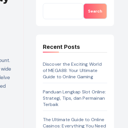
Search
Recent Posts
Discover the Exciting World
a wide
of MEGA88: Your Ultimate
Guide to Online Gaming
delve
ded
Panduan Lengkap Slot Online:
Strategi, Tips, dan Permainan
Terbaik
The Ultimate Guide to Online
Casinos: Everything You Need