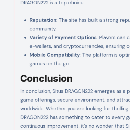
DRAGON222 is a top choice:
Reputation
: The site has built a strong rep
community.
Variety of Payment Options
: Players can 
e-wallets, and cryptocurrencies, ensuring 
Mobile Compatibility
: The platform is opti
games on the go.
Conclusion
In conclusion, Situs DRAGON222 emerges as a pre
game offerings, secure environment, and attrac
worldwide. Whether you are looking for thrilling 
DRAGON222 has something to cater to every gam
continuous improvement, it’s no wonder that S