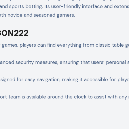
nd sports betting. Its user-friendly interface and extens
both novice and seasoned gamers.
AGON222
of games, players can find everything from classic table
vanced security measures, ensuring that users’ personal 
signed for easy navigation, making it accessible for player
ort team is available around the clock to assist with any 