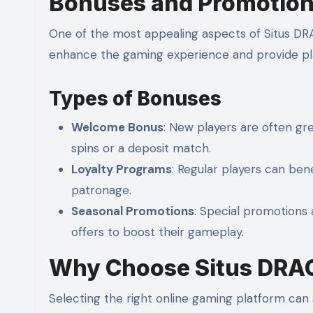
Bonuses and Promotio
One of the most appealing aspects of Situs DR
enhance the gaming experience and provide play
Types of Bonuses
Welcome Bonus
: New players are often g
spins or a deposit match.
Loyalty Programs
: Regular players can ben
patronage.
Seasonal Promotions
: Special promotions 
offers to boost their gameplay.
Why Choose Situs DR
Selecting the right online gaming platform can 