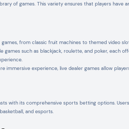
library of games. This variety ensures that players have 
t games, from classic fruit machines to themed video slot
ble games such as blackjack, roulette, and poker, each off
xperience.
re immersive experience, live dealer games allow player
sts with its comprehensive sports betting options. User
 basketball, and esports.