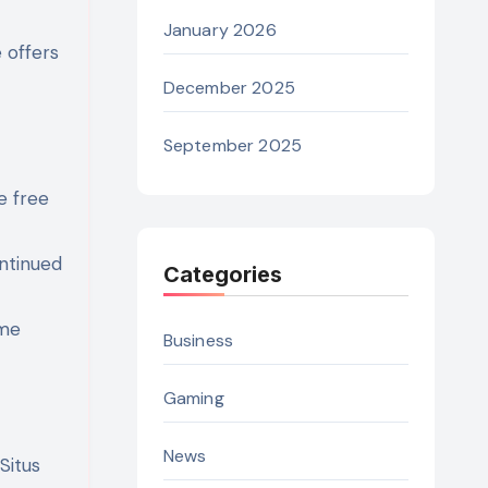
January 2026
 offers
December 2025
September 2025
e free
ontinued
Categories
ime
Business
Gaming
News
Situs