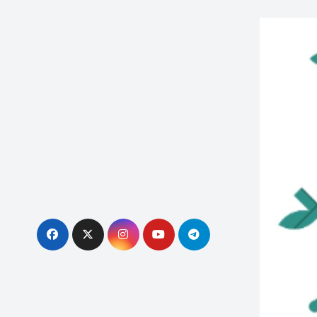
Skip
to
content