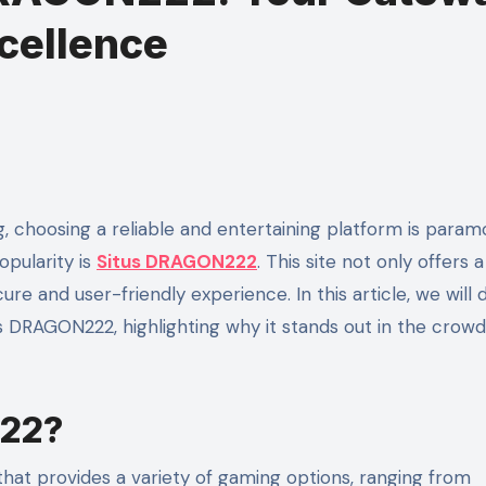
cellence
opularity is
Situs DRAGON222
. This site not only offers 
re and user-friendly experience. In this article, we will 
tus DRAGON222, highlighting why it stands out in the crow
222?
hat provides a variety of gaming options, ranging from