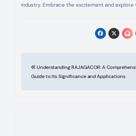
industry. Embrace the excitement and explore 
Post
Understanding RAJAGACOR: A Comprehens
navigation
Guide to Its Significance and Applications