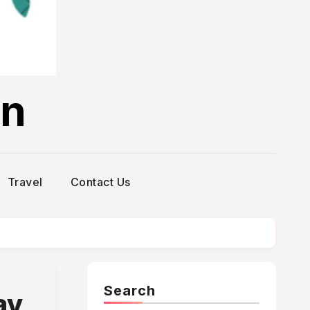
on
Travel
Contact Us
Search
ay