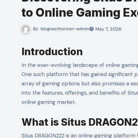
to Online Gaming Ex
By
blognesthorizon-admin
May 7, 2026
Introduction
In the ever-evolving landscape of online gaming, choosing a reliable and entertaining platform is paramount.
One such platform that has gained significant p
array of gaming options but also promises a secu
into the features, offerings, and benefits of Si
online gaming market.
What is Situs DRAGON
Situs DRAGON222 is an online gaming platform t