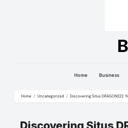
B
Home
Business
Home
Uncategorized
Discovering Situs DRAGON222: Y
Discovering Situs 