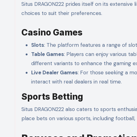
Situs DRAGON222 prides itself on its extensive 
choices to suit their preferences.
Casino Games
Slots
: The platform features a range of slo
Table Games
: Players can enjoy various ta
different variants to enhance the gaming e
Live Dealer Games
: For those seeking a mo
interact with real dealers in real time.
Sports Betting
Situs DRAGON222 also caters to sports enthusia
place bets on various sports, including football,