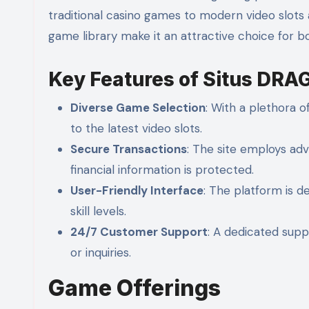
traditional casino games to modern video slots a
game library make it an attractive choice for 
Key Features of Situs DR
Diverse Game Selection
: With a plethora 
to the latest video slots.
Secure Transactions
: The site employs ad
financial information is protected.
User-Friendly Interface
: The platform is de
skill levels.
24/7 Customer Support
: A dedicated supp
or inquiries.
Game Offerings