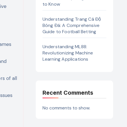
to Know
ive
Understanding Trang Cá Độ
Bóng Đá: A Comprehensive
Guide to Football Betting
 games
Understanding ML88:
Revolutionizing Machine
Learning Applications
and
s of all
Recent Comments
issues
No comments to show.