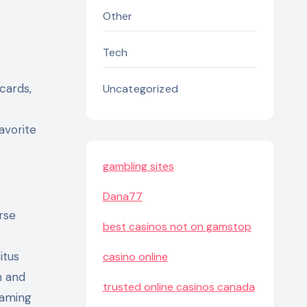
Other
g
Tech
cards,
Uncategorized
avorite
gambling sites
Dana77
rse
best casinos not on gamstop
itus
casino online
n and
trusted online casinos canada
gaming