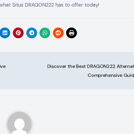
what Situs DRAGON222 has to offer today!
ive
Discover the Best DRAGON222 Alternati
Comprehensive Gui