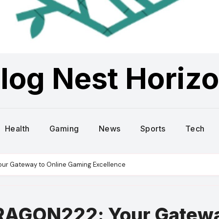
log Nest Horiz
Health
Gaming
News
Sports
Tech
our Gateway to Online Gaming Excellence
DRAGON222: Your Gatew