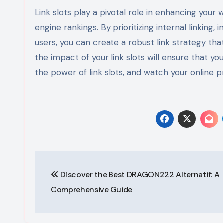
Link slots play a pivotal role in enhancing your 
engine rankings. By prioritizing internal linking
users, you can create a robust link strategy tha
the impact of your link slots will ensure that y
the power of link slots, and watch your online p
Post
Discover the Best DRAGON222 Alternatif: A
navigation
Comprehensive Guide