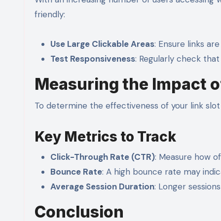
friendly:
Use Large Clickable Areas
: Ensure links ar
Test Responsiveness
: Regularly check that
Measuring the Impact of
To determine the effectiveness of your link slot
Key Metrics to Track
Click-Through Rate (CTR)
: Measure how oft
Bounce Rate
: A high bounce rate may indic
Average Session Duration
: Longer sessions
Conclusion