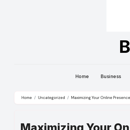
B
Home
Business
Home
Uncategorized
Maximizing Your Online Presence:
Maximizing Your On