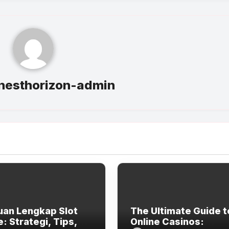
nesthorizon-admin
an Lengkap Slot
The Ultimate Guide t
e: Strategi, Tips,
Online Casinos: