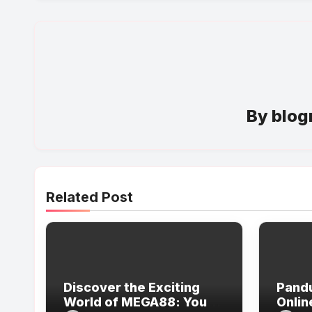
By
blog
Related Post
Discover the Exciting
Pandu
World of MEGA88: Your
Onlin