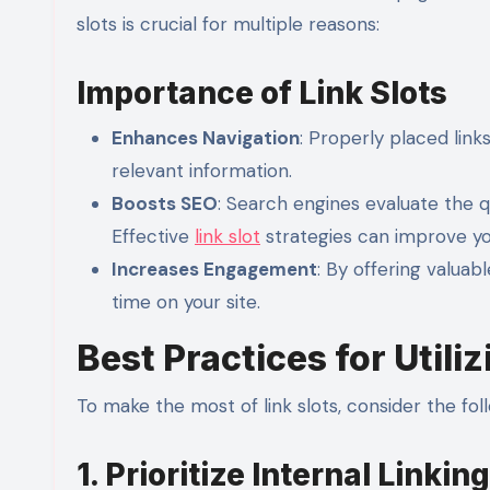
slots is crucial for multiple reasons:
Importance of Link Slots
Enhances Navigation
: Properly placed link
relevant information.
Boosts SEO
: Search engines evaluate the qu
Effective
link slot
strategies can improve yo
Increases Engagement
: By offering valua
time on your site.
Best Practices for Utiliz
To make the most of link slots, consider the fol
1. Prioritize Internal Linking