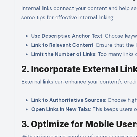
Internal links connect your content and help se
some tips for effective internal linking:
Use Descriptive Anchor Text
: Choose keywo
Link to Relevant Content
: Ensure that the 
Limit the Number of Links
: Too many links 
2. Incorporate External Lin
External links can enhance your content's credib
Link to Authoritative Sources
: Choose hig
Open Links in New Tabs
: This keeps users 
3. Optimize for Mobile User
With an increasing number of users accessing we