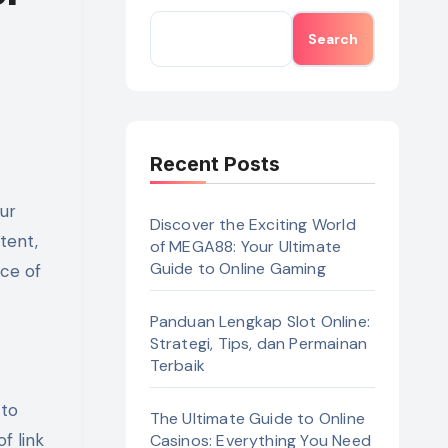
Search
Recent Posts
Discover the Exciting World
ntent,
of MEGA88: Your Ultimate
Guide to Online Gaming
nce of
Panduan Lengkap Slot Online:
Strategi, Tips, dan Permainan
Terbaik
 to
The Ultimate Guide to Online
f link
Casinos: Everything You Need