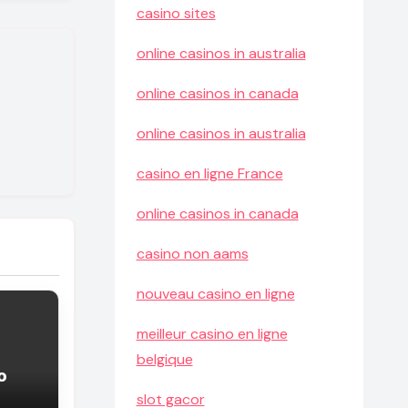
casino sites
online casinos in australia
online casinos in canada
online casinos in australia
casino en ligne France
online casinos in canada
casino non aams
nouveau casino en ligne
meilleur casino en ligne
belgique
o
slot gacor