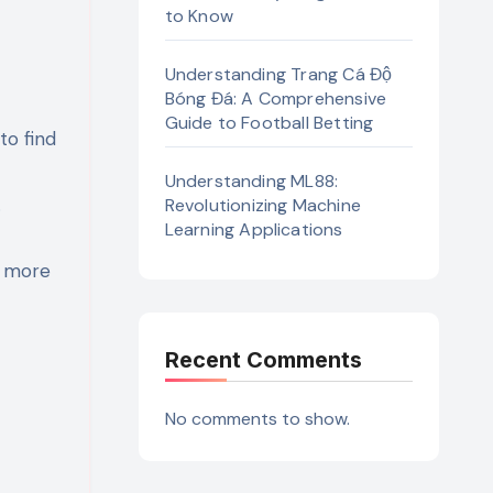
to Know
Understanding Trang Cá Độ
Bóng Đá: A Comprehensive
Guide to Football Betting
to find
Understanding ML88:
.
Revolutionizing Machine
Learning Applications
d more
Recent Comments
No comments to show.