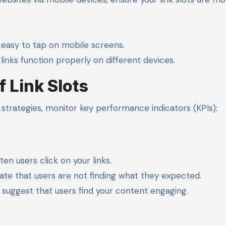
e easy to tap on mobile screens.
 links function properly on different devices.
 Link Slots
 strategies, monitor key performance indicators (KPIs):
en users click on your links.
ate that users are not finding what they expected.
 suggest that users find your content engaging.