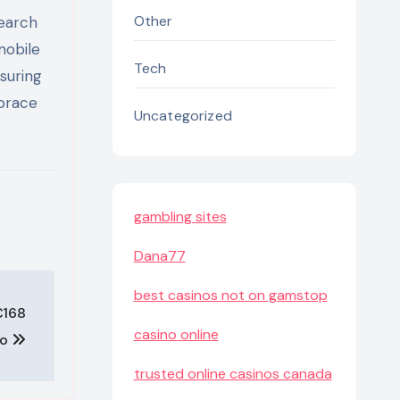
Other
search
mobile
Tech
suring
mbrace
Uncategorized
gambling sites
Dana77
best casinos not on gamstop
C168
casino online
no
trusted online casinos canada