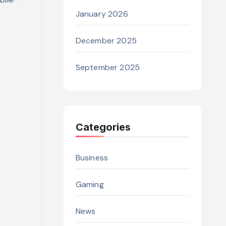
January 2026
December 2025
September 2025
Categories
Business
Gaming
News