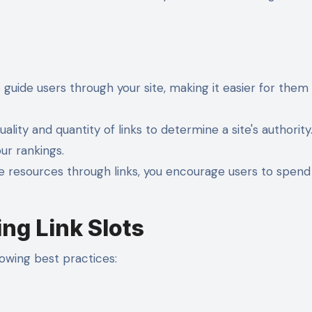
s guide users through your site, making it easier for them 
ality and quantity of links to determine a site's authority
ur rankings.
ble resources through links, you encourage users to spen
ing Link Slots
lowing best practices: