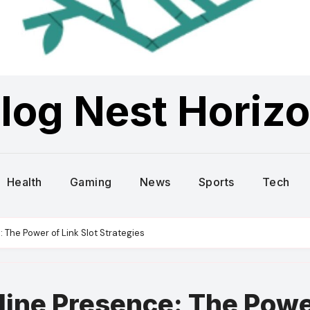
log Nest Horiz
Health
Gaming
News
Sports
Tech
 The Power of Link Slot Strategies
line Presence: The Pow