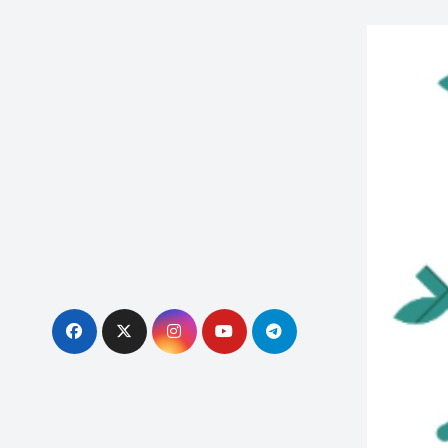
Skip
to
content