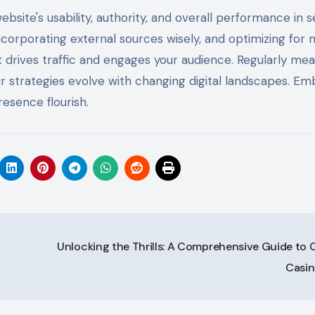
website's usability, authority, and overall performance in 
, incorporating external sources wisely, and optimizing for 
t drives traffic and engages your audience. Regularly mea
our strategies evolve with changing digital landscapes. E
resence flourish.
Unlocking the Thrills: A Comprehensive Guide to 
Casi