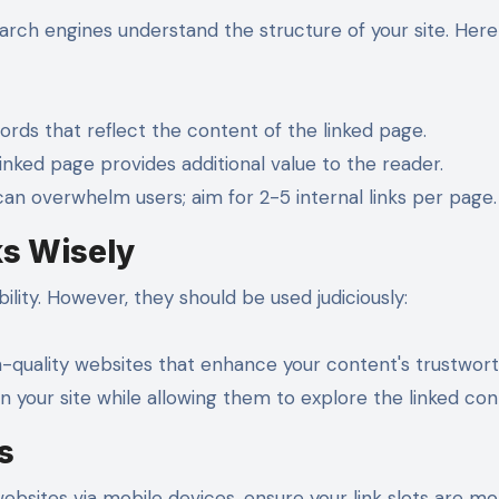
arch engines understand the structure of your site. Here
rds that reflect the content of the linked page.
linked page provides additional value to the reader.
can overwhelm users; aim for 2-5 internal links per page.
ks Wisely
ility. However, they should be used judiciously:
h-quality websites that enhance your content's trustwort
on your site while allowing them to explore the linked con
s
bsites via mobile devices, ensure your link slots are mo