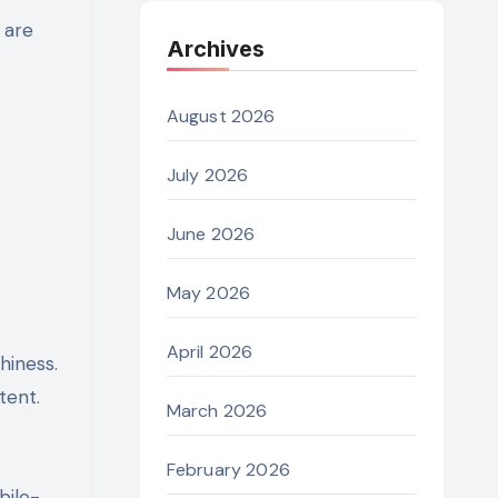
 are
Archives
August 2026
July 2026
June 2026
May 2026
April 2026
hiness.
tent.
March 2026
February 2026
bile-