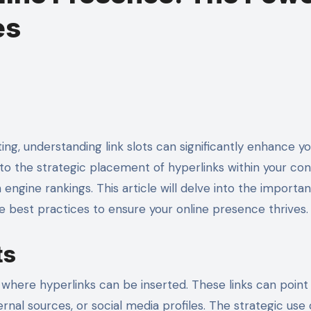
es
fer to the strategic placement of hyperlinks within your co
engine rankings. This article will delve into the importa
the best practices to ensure your online presence thrives.
ts
t where hyperlinks can be inserted. These links can point
ernal sources, or social media profiles. The strategic use o