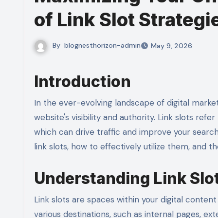
of Link Slot Strategi
By
blognesthorizon-admin
May 9, 2026
Introduction
In the ever-evolving landscape of digital marketing, understanding link slots can significantly enhance your
website's visibility and authority. Link slots re
which can drive traffic and improve your search 
link slots, how to effectively utilize them, and 
Understanding Link Slo
Link slots are spaces within your digital conten
various destinations, such as internal pages, ext