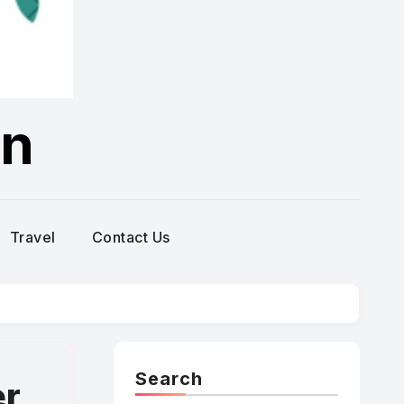
on
Travel
Contact Us
Search
er