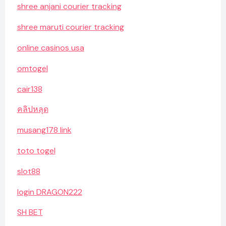
shree anjani courier tracking
shree maruti courier tracking
online casinos usa
omtogel
cair138
คลิปหลุด
musang178 link
toto togel
slot88
login DRAGON222
SH BET