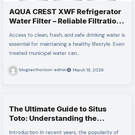
AQUA CREST XWF Refrigerator
Water Filter – Reliable Filtration
for Healthier Water
Access to clean, fresh, and safe drinking water is
essential for maintaining a healthy lifestyle. Even
treated municipal water can…
blognesthorizon-admin
March 19, 2026
The Ultimate Guide to Situs
Toto: Understanding the
Dynamics of Online Lottery
Introduction In recent years, the popularity of