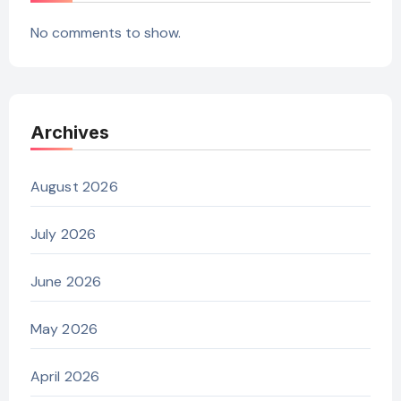
No comments to show.
Archives
August 2026
July 2026
June 2026
May 2026
April 2026