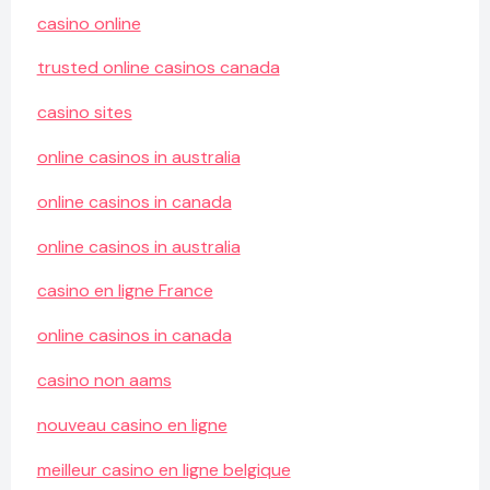
casino online
trusted online casinos canada
casino sites
online casinos in australia
online casinos in canada
online casinos in australia
casino en ligne France
online casinos in canada
casino non aams
nouveau casino en ligne
meilleur casino en ligne belgique