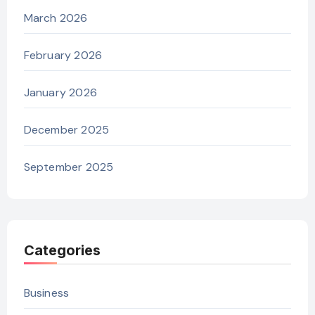
March 2026
February 2026
January 2026
December 2025
September 2025
Categories
Business