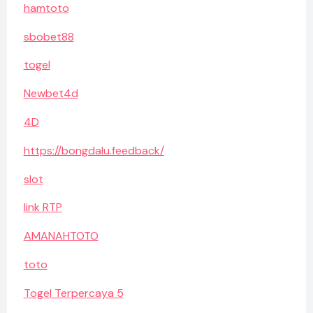
hamtoto
sbobet88
togel
Newbet4d
4D
https://bongdalu.feedback/
slot
link RTP
AMANAHTOTO
toto
Togel Terpercaya 5