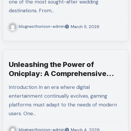
one of the most sought-after wedding
destinations. From…
blognesthorizon-admin
March 5, 2026
Unleashing the Power of
Onicplay: A Comprehensive
Guide to This Innovative
Introduction In an era where digital
Gaming Platform
entertainment continually evolves, gaming
platforms must adapt to the needs of modern
users. One…
blognesthorizon-admin
March 4, 2026