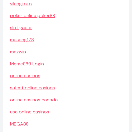
vikingtoto
poker online poker88
slot gacor
musang178
maxwin
Meme889 Login
online casinos
safest online casinos
online casinos canada
usa online casinos
MEGA88