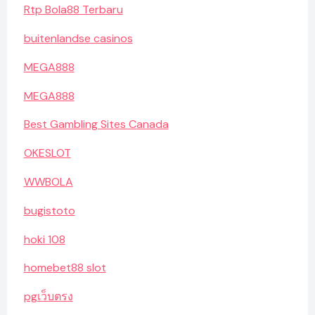
Rtp Bola88 Terbaru
buitenlandse casinos
MEGA888
MEGA888
Best Gambling Sites Canada
OKESLOT
WWBOLA
bugistoto
hoki 108
homebet88 slot
pgเว็บตรง