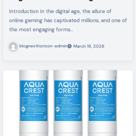
World of Online Lottery Gaming
Introduction In the digital age, the allure of
online gaming has captivated millions, and one of
the most engaging forms…
blognesthorizon-admin
March 19, 2026