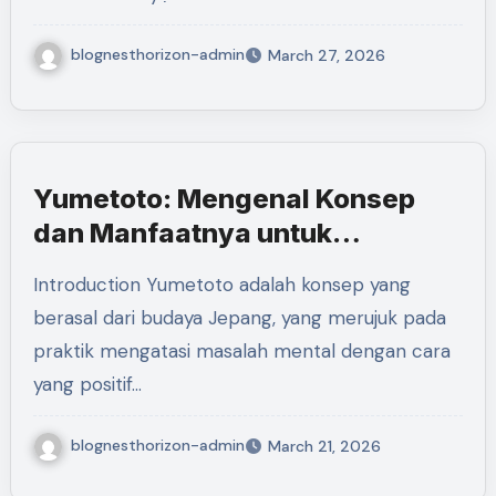
blognesthorizon-admin
March 27, 2026
Yumetoto: Mengenal Konsep
dan Manfaatnya untuk
Kesehatan Mental
Introduction Yumetoto adalah konsep yang
berasal dari budaya Jepang, yang merujuk pada
praktik mengatasi masalah mental dengan cara
yang positif…
blognesthorizon-admin
March 21, 2026