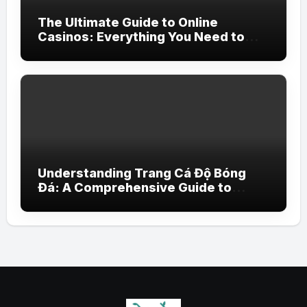
The Ultimate Guide to Online
Casinos: Everything You Need to
Know
Understanding Trang Cá Độ Bóng
Đá: A Comprehensive Guide to
Football Betting