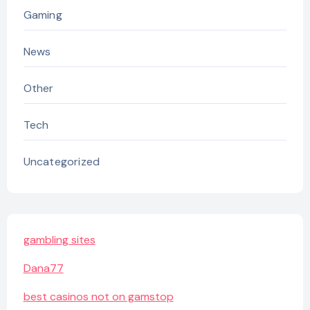
Gaming
News
Other
Tech
Uncategorized
gambling sites
Dana77
best casinos not on gamstop