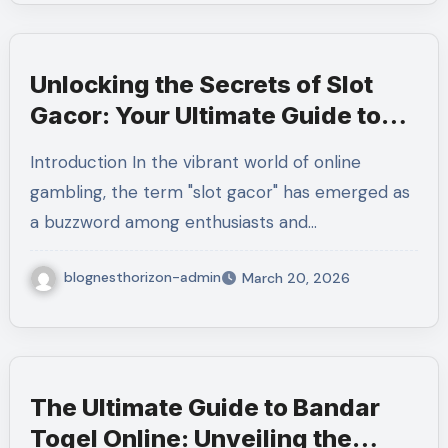
Unlocking the Secrets of Slot
Gacor: Your Ultimate Guide to
Winning Big
Introduction In the vibrant world of online
gambling, the term "slot gacor" has emerged as
a buzzword among enthusiasts and…
blognesthorizon-admin
March 20, 2026
The Ultimate Guide to Bandar
Togel Online: Unveiling the