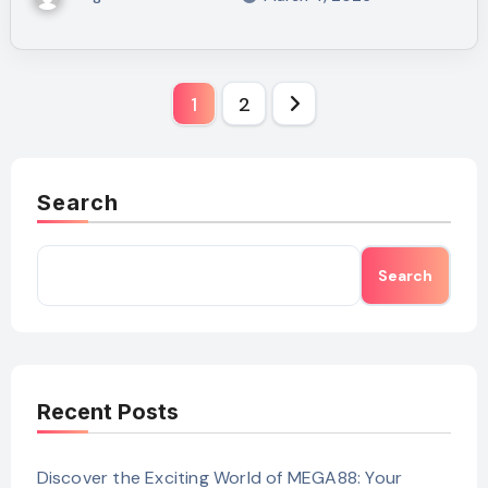
Posts
1
2
pagination
Search
Search
Recent Posts
Discover the Exciting World of MEGA88: Your