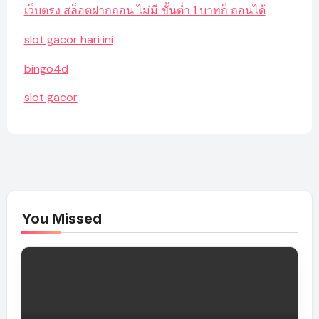
เว็บตรง สล็อตฝากถอน ไม่มี ขั้นต่ำ 1 บาทก็ ถอนได้
slot gacor hari ini
bingo4d
slot gacor
You Missed