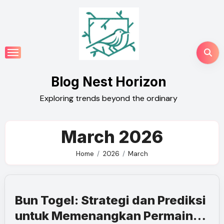
Skip
to
content
Blog Nest Horizon
Exploring trends beyond the ordinary
March 2026
Home
2026
March
Bun Togel: Strategi dan Prediksi
untuk Memenangkan Permainan