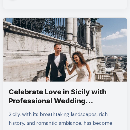
Celebrate Love in Sicily with
Professional Wedding
Photography
Sicily, with its breathtaking landscapes, rich
history, and romantic ambiance, has become