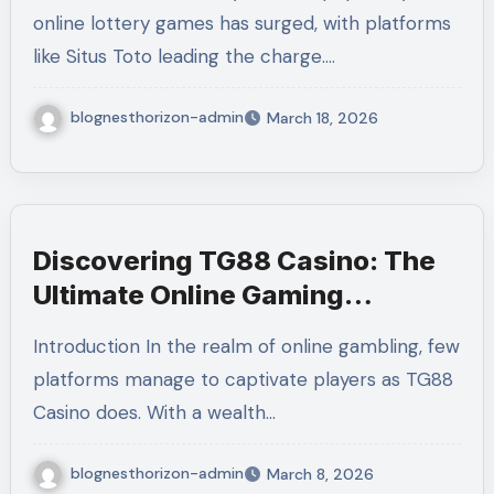
Games
online lottery games has surged, with platforms
like Situs Toto leading the charge.…
blognesthorizon-admin
March 18, 2026
Discovering TG88 Casino: The
Ultimate Online Gaming
Experience
Introduction In the realm of online gambling, few
platforms manage to captivate players as TG88
Casino does. With a wealth…
blognesthorizon-admin
March 8, 2026