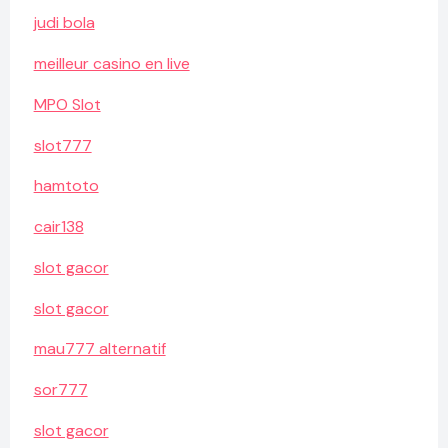
judi bola
meilleur casino en live
MPO Slot
slot777
hamtoto
cair138
slot gacor
slot gacor
mau777 alternatif
sor777
slot gacor