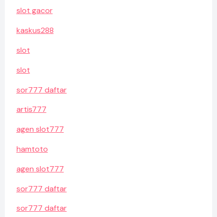
slot gacor
kaskus288
slot
slot
sor777 daftar
artis777
agen slot777
hamtoto
agen slot777
sor777 daftar
sor777 daftar