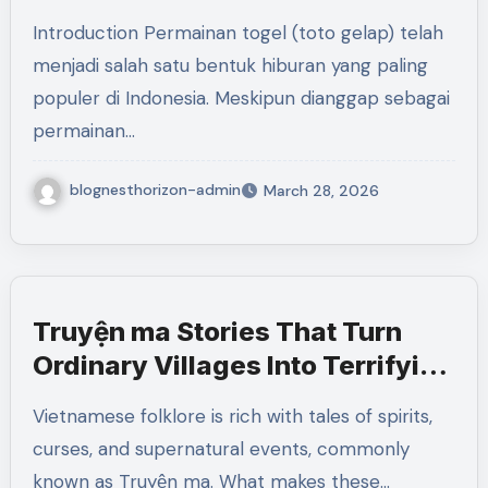
Togel yang Populer di Indonesia
Introduction Permainan togel (toto gelap) telah
menjadi salah satu bentuk hiburan yang paling
populer di Indonesia. Meskipun dianggap sebagai
permainan…
blognesthorizon-admin
March 28, 2026
Truyện ma Stories That Turn
Ordinary Villages Into Terrifying
Places
Vietnamese folklore is rich with tales of spirits,
curses, and supernatural events, commonly
known as Truyện ma. What makes these…