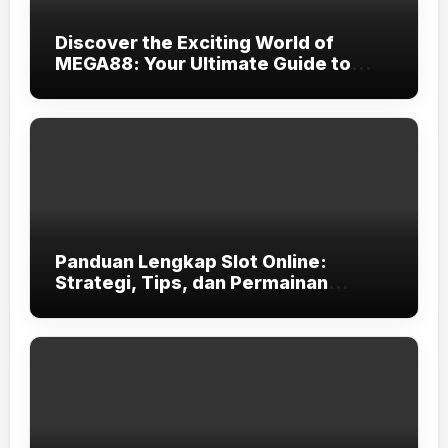
Discover the Exciting World of
MEGA88: Your Ultimate Guide to
Online Gaming
Panduan Lengkap Slot Online:
Strategi, Tips, dan Permainan
Terbaik