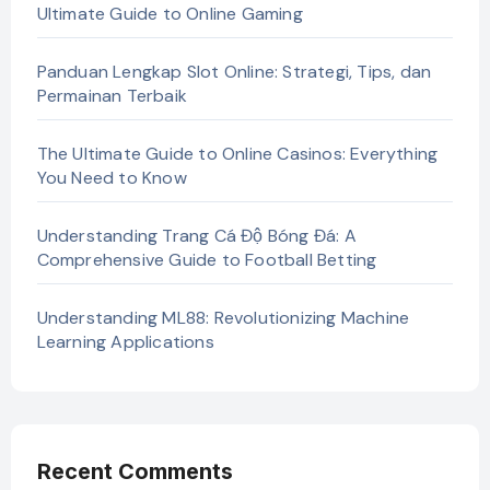
Ultimate Guide to Online Gaming
Panduan Lengkap Slot Online: Strategi, Tips, dan
Permainan Terbaik
The Ultimate Guide to Online Casinos: Everything
You Need to Know
Understanding Trang Cá Độ Bóng Đá: A
Comprehensive Guide to Football Betting
Understanding ML88: Revolutionizing Machine
Learning Applications
Recent Comments