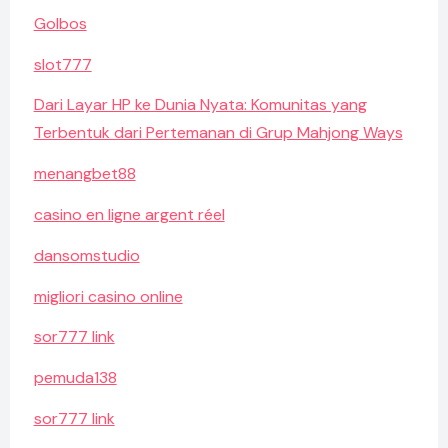
Golbos
slot777
Dari Layar HP ke Dunia Nyata: Komunitas yang
Terbentuk dari Pertemanan di Grup Mahjong Ways
menangbet88
casino en ligne argent réel
dansomstudio
migliori casino online
sor777 link
pemuda138
sor777 link