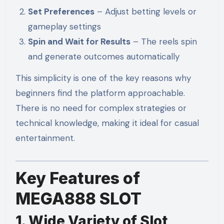
Set Preferences
– Adjust betting levels or
gameplay settings
Spin and Wait for Results
– The reels spin
and generate outcomes automatically
This simplicity is one of the key reasons why
beginners find the platform approachable.
There is no need for complex strategies or
technical knowledge, making it ideal for casual
entertainment.
Key Features of
MEGA888 SLOT
1. Wide Variety of Slot