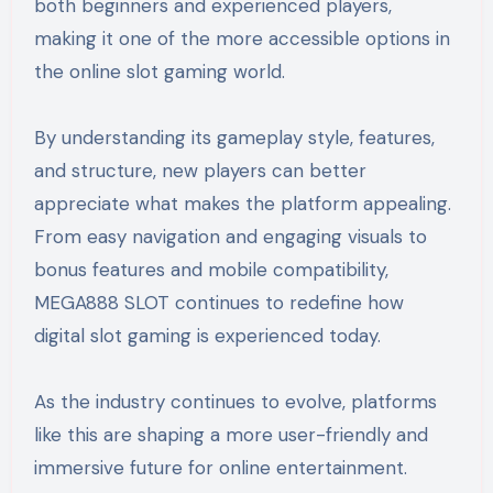
both beginners and experienced players,
making it one of the more accessible options in
the online slot gaming world.
By understanding its gameplay style, features,
and structure, new players can better
appreciate what makes the platform appealing.
From easy navigation and engaging visuals to
bonus features and mobile compatibility,
MEGA888 SLOT continues to redefine how
digital slot gaming is experienced today.
As the industry continues to evolve, platforms
like this are shaping a more user-friendly and
immersive future for online entertainment.