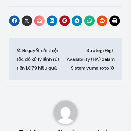
Post
Bí quyết cải thiện
Strategi High
navigation
tốc độ xử lý lệnh rút
Availability (HA) dalam
tiền LC79 hiệu quả
Sistem yume toto