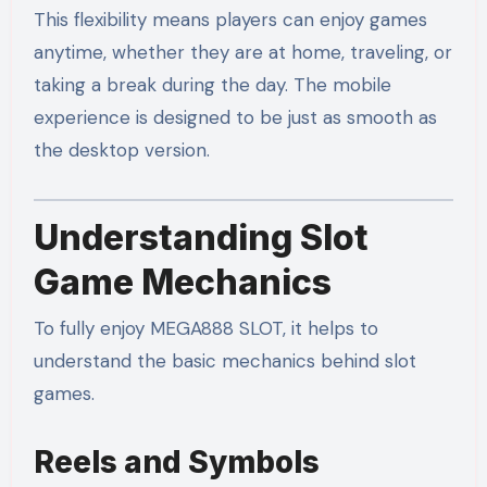
This flexibility means players can enjoy games
anytime, whether they are at home, traveling, or
taking a break during the day. The mobile
experience is designed to be just as smooth as
the desktop version.
Understanding Slot
Game Mechanics
To fully enjoy MEGA888 SLOT, it helps to
understand the basic mechanics behind slot
games.
Reels and Symbols