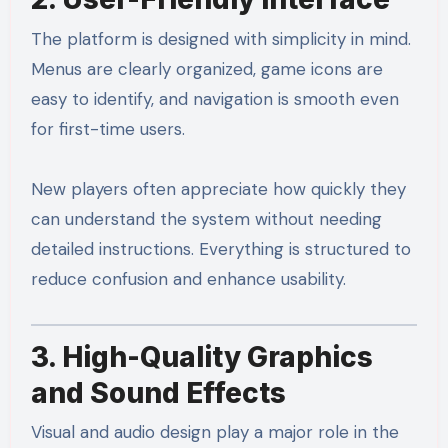
The platform is designed with simplicity in mind.
Menus are clearly organized, game icons are
easy to identify, and navigation is smooth even
for first-time users.
New players often appreciate how quickly they
can understand the system without needing
detailed instructions. Everything is structured to
reduce confusion and enhance usability.
3. High-Quality Graphics
and Sound Effects
Visual and audio design play a major role in the