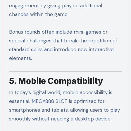
engagement by giving players additional
chances within the game.
Bonus rounds often include mini-games or
special challenges that break the repetition of
standard spins and introduce new interactive
elements.
5. Mobile Compatibility
In today’s digital world, mobile accessibility is
essential. MEGA888 SLOT is optimized for
smartphones and tablets, allowing users to play
smoothly without needing a desktop device.