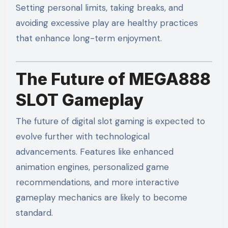
Setting personal limits, taking breaks, and
avoiding excessive play are healthy practices
that enhance long-term enjoyment.
The Future of MEGA888
SLOT Gameplay
The future of digital slot gaming is expected to
evolve further with technological
advancements. Features like enhanced
animation engines, personalized game
recommendations, and more interactive
gameplay mechanics are likely to become
standard.