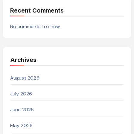
Recent Comments
No comments to show.
Archives
August 2026
July 2026
June 2026
May 2026