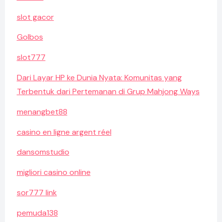
slot gacor
Golbos
slot777
Dari Layar HP ke Dunia Nyata: Komunitas yang
Terbentuk dari Pertemanan di Grup Mahjong Ways
menangbet88
casino en ligne argent réel
dansomstudio
migliori casino online
sor777 link
pemuda138