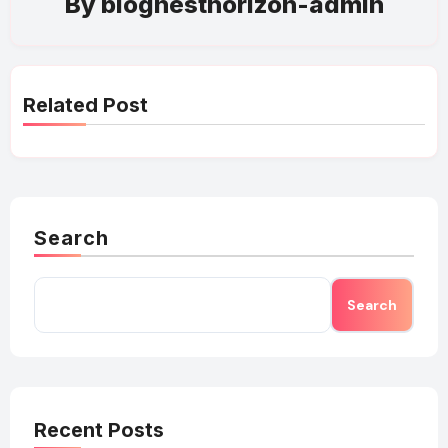
By
blognesthorizon-admin
Related Post
Search
Search
Recent Posts