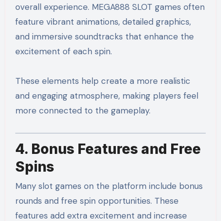
overall experience. MEGA888 SLOT games often
feature vibrant animations, detailed graphics,
and immersive soundtracks that enhance the
excitement of each spin.
These elements help create a more realistic
and engaging atmosphere, making players feel
more connected to the gameplay.
4. Bonus Features and Free
Spins
Many slot games on the platform include bonus
rounds and free spin opportunities. These
features add extra excitement and increase