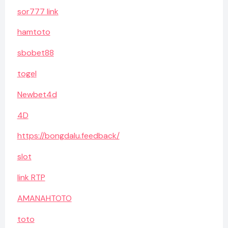
sor777 link
hamtoto
sbobet88
togel
Newbet4d
4D
https://bongdalu.feedback/
slot
link RTP
AMANAHTOTO
toto