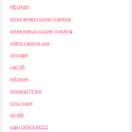
MEGA88
shree anjani courier tracking
shree maruti courier tracking
online casinos usa
omtogel
cair138
คลิปหลุด
musang178 link
toto togel
slot88
login DRAGON222