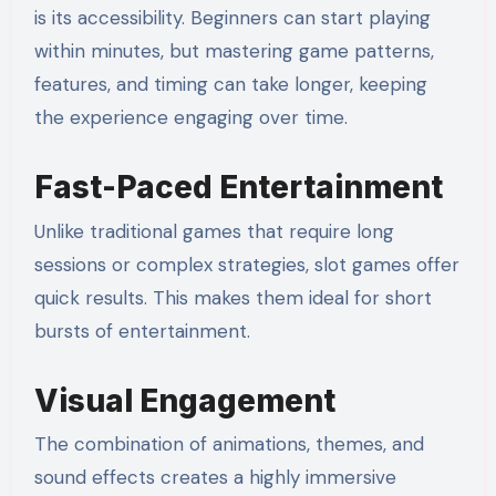
is its accessibility. Beginners can start playing
within minutes, but mastering game patterns,
features, and timing can take longer, keeping
the experience engaging over time.
Fast-Paced Entertainment
Unlike traditional games that require long
sessions or complex strategies, slot games offer
quick results. This makes them ideal for short
bursts of entertainment.
Visual Engagement
The combination of animations, themes, and
sound effects creates a highly immersive