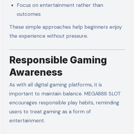
Focus on entertainment rather than
outcomes
These simple approaches help beginners enjoy
the experience without pressure.
Responsible Gaming
Awareness
As with all digital gaming platforms, it is
important to maintain balance. MEGA888 SLOT
encourages responsible play habits, reminding
users to treat gaming as a form of
entertainment.