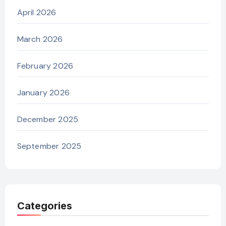
April 2026
March 2026
February 2026
January 2026
December 2025
September 2025
Categories