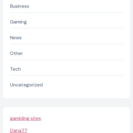
Business
Gaming
News
Other
Tech
Uncategorized
gambling sites
Dana77