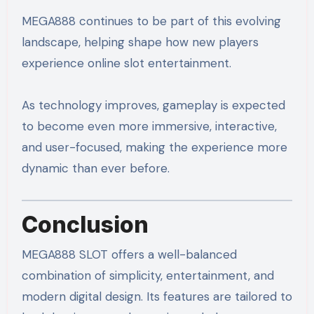
MEGA888 continues to be part of this evolving
landscape, helping shape how new players
experience online slot entertainment.
As technology improves, gameplay is expected
to become even more immersive, interactive,
and user-focused, making the experience more
dynamic than ever before.
Conclusion
MEGA888 SLOT offers a well-balanced
combination of simplicity, entertainment, and
modern digital design. Its features are tailored to