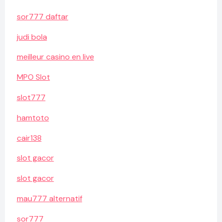
sor777 daftar
judi bola
meilleur casino en live
MPO Slot
slot777
hamtoto
cair138
slot gacor
slot gacor
mau777 alternatif
sor777