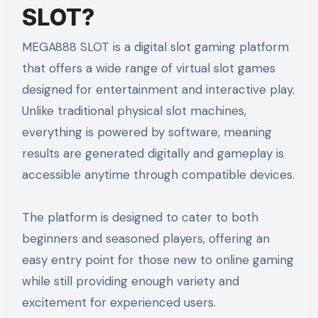
SLOT?
MEGA888 SLOT is a digital slot gaming platform
that offers a wide range of virtual slot games
designed for entertainment and interactive play.
Unlike traditional physical slot machines,
everything is powered by software, meaning
results are generated digitally and gameplay is
accessible anytime through compatible devices.
The platform is designed to cater to both
beginners and seasoned players, offering an
easy entry point for those new to online gaming
while still providing enough variety and
excitement for experienced users.