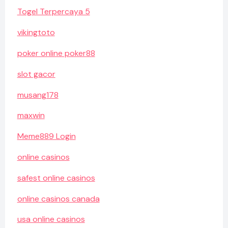
Togel Terpercaya 5
vikingtoto
poker online poker88
slot gacor
musang178
maxwin
Meme889 Login
online casinos
safest online casinos
online casinos canada
usa online casinos