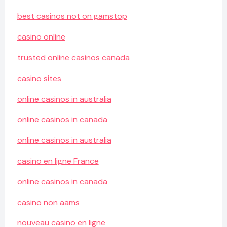
best casinos not on gamstop
casino online
trusted online casinos canada
casino sites
online casinos in australia
online casinos in canada
online casinos in australia
casino en ligne France
online casinos in canada
casino non aams
nouveau casino en ligne