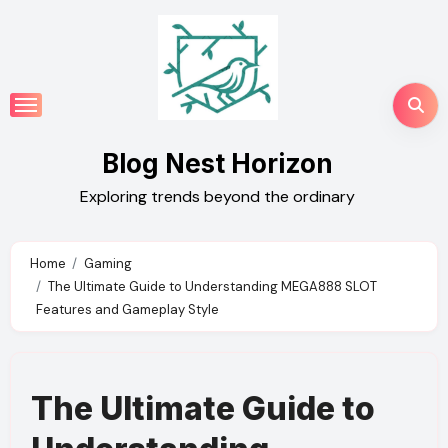
Skip
to
content
Blog Nest Horizon
Exploring trends beyond the ordinary
Home
Gaming
The Ultimate Guide to Understanding MEGA888 SLOT
Features and Gameplay Style
The Ultimate Guide to