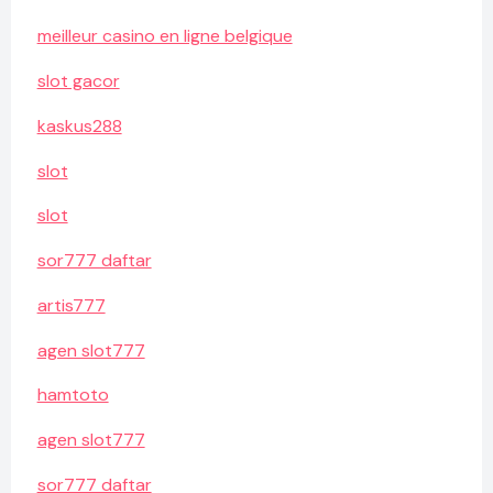
meilleur casino en ligne belgique
slot gacor
kaskus288
slot
slot
sor777 daftar
artis777
agen slot777
hamtoto
agen slot777
sor777 daftar