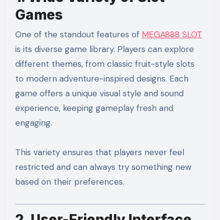
Games
One of the standout features of
MEGA888 SLOT
is its diverse game library. Players can explore
different themes, from classic fruit-style slots
to modern adventure-inspired designs. Each
game offers a unique visual style and sound
experience, keeping gameplay fresh and
engaging.
This variety ensures that players never feel
restricted and can always try something new
based on their preferences.
2. User-Friendly Interface