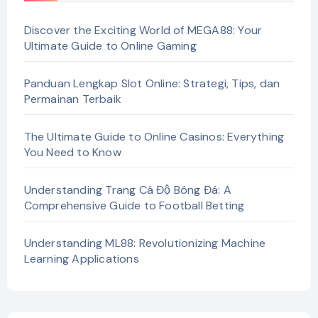
Discover the Exciting World of MEGA88: Your
Ultimate Guide to Online Gaming
Panduan Lengkap Slot Online: Strategi, Tips, dan
Permainan Terbaik
The Ultimate Guide to Online Casinos: Everything
You Need to Know
Understanding Trang Cá Độ Bóng Đá: A
Comprehensive Guide to Football Betting
Understanding ML88: Revolutionizing Machine
Learning Applications