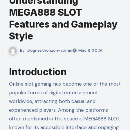
Understanding
MEGA888 SLOT
Features and Gameplay
Style
By
blognesthorizon-admin
May 8, 2026
Introduction
Online slot gaming has become one of the most
popular forms of digital entertainment
worldwide, attracting both casual and
experienced players. Among the platforms
often mentioned in this space is MEGA888 SLOT,
known for its accessible interface and engaging