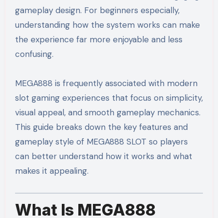
gameplay design. For beginners especially,
understanding how the system works can make
the experience far more enjoyable and less
confusing.
MEGA888 is frequently associated with modern
slot gaming experiences that focus on simplicity,
visual appeal, and smooth gameplay mechanics.
This guide breaks down the key features and
gameplay style of MEGA888 SLOT so players
can better understand how it works and what
makes it appealing.
What Is MEGA888