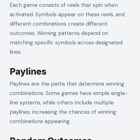
Each game consists of reels that spin when
activated. Symbols appear on these reels, and
different combinations create different
outcomes. Winning patterns depend on
matching specific symbols across designated
lines.
Paylines
Paylines are the paths that determine winning
combinations. Some games have simple single-
line systems, while others include multiple
paylines, increasing the chances of winning
combinations appearing.