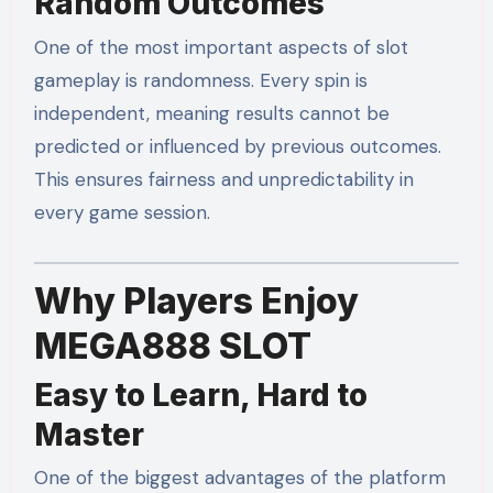
Random Outcomes
One of the most important aspects of slot
gameplay is randomness. Every spin is
independent, meaning results cannot be
predicted or influenced by previous outcomes.
This ensures fairness and unpredictability in
every game session.
Why Players Enjoy
MEGA888 SLOT
Easy to Learn, Hard to
Master
One of the biggest advantages of the platform