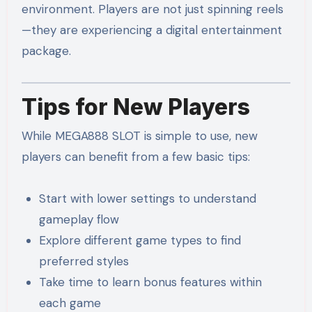
environment. Players are not just spinning reels
—they are experiencing a digital entertainment
package.
Tips for New Players
While MEGA888 SLOT is simple to use, new
players can benefit from a few basic tips:
Start with lower settings to understand
gameplay flow
Explore different game types to find
preferred styles
Take time to learn bonus features within
each game