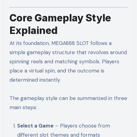
Core Gameplay Style
Explained
At its foundation, MEGA888 SLOT follows a
simple gameplay structure that revolves around
spinning reels and matching symbols. Players
place a virtual spin, and the outcome is
determined instantly.
The gameplay style can be summarized in three
main steps:
Select a Game
– Players choose from
different slot themes and formats