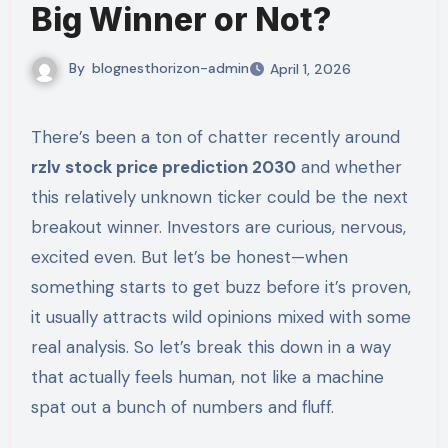
Big Winner or Not?
By
blognesthorizon-admin
April 1, 2026
There’s been a ton of chatter recently around
rzlv stock price prediction 2030
and whether
this relatively unknown ticker could be the next
breakout winner. Investors are curious, nervous,
excited even. But let’s be honest—when
something starts to get buzz before it’s proven,
it usually attracts wild opinions mixed with some
real analysis. So let’s break this down in a way
that actually feels human, not like a machine
spat out a bunch of numbers and fluff.