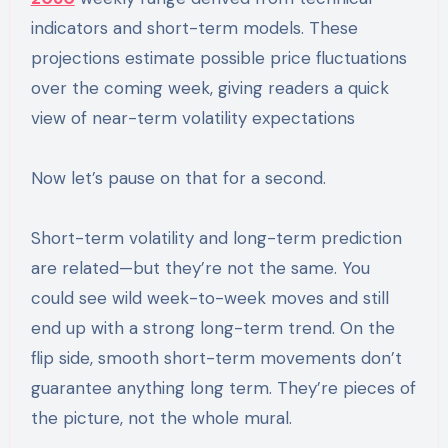
indicators and short-term models. These
projections estimate possible price fluctuations
over the coming week, giving readers a quick
view of near-term volatility expectations
Now let’s pause on that for a second.
Short-term volatility and long-term prediction
are related—but they’re not the same. You
could see wild week-to-week moves and still
end up with a strong long-term trend. On the
flip side, smooth short-term movements don’t
guarantee anything long term. They’re pieces of
the picture, not the whole mural.