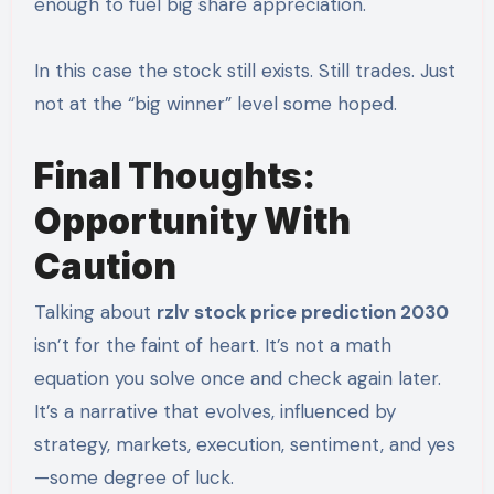
enough to fuel big share appreciation.
In this case the stock still exists. Still trades. Just
not at the “big winner” level some hoped.
Final Thoughts:
Opportunity With
Caution
Talking about
rzlv stock price prediction 2030
isn’t for the faint of heart. It’s not a math
equation you solve once and check again later.
It’s a narrative that evolves, influenced by
strategy, markets, execution, sentiment, and yes
—some degree of luck.