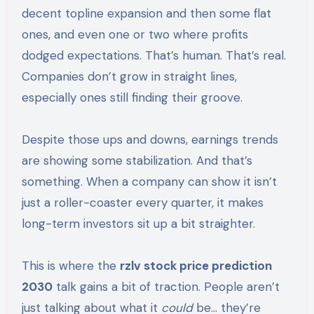
decent topline expansion and then some flat
ones, and even one or two where profits
dodged expectations. That’s human. That’s real.
Companies don’t grow in straight lines,
especially ones still finding their groove.
Despite those ups and downs, earnings trends
are showing some stabilization. And that’s
something. When a company can show it isn’t
just a roller-coaster every quarter, it makes
long-term investors sit up a bit straighter.
This is where the
rzlv stock price prediction
2030
talk gains a bit of traction. People aren’t
just talking about what it
could
be… they’re