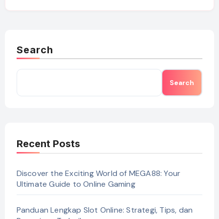
Search
Search
Recent Posts
Discover the Exciting World of MEGA88: Your
Ultimate Guide to Online Gaming
Panduan Lengkap Slot Online: Strategi, Tips, dan