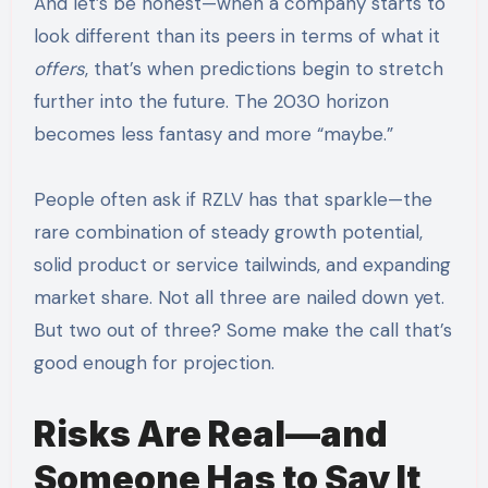
And let’s be honest—when a company starts to
look different than its peers in terms of what it
offers
, that’s when predictions begin to stretch
further into the future. The 2030 horizon
becomes less fantasy and more “maybe.”
People often ask if RZLV has that sparkle—the
rare combination of steady growth potential,
solid product or service tailwinds, and expanding
market share. Not all three are nailed down yet.
But two out of three? Some make the call that’s
good enough for projection.
Risks Are Real—and
Someone Has to Say It