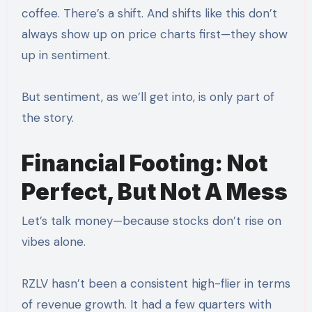
coffee. There’s a shift. And shifts like this don’t
always show up on price charts first—they show
up in sentiment.
But sentiment, as we’ll get into, is only part of
the story.
Financial Footing: Not
Perfect, But Not A Mess
Let’s talk money—because stocks don’t rise on
vibes alone.
RZLV hasn’t been a consistent high-flier in terms
of revenue growth. It had a few quarters with