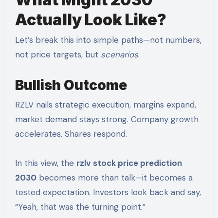
Actually Look Like?
Let’s break this into simple paths—not numbers,
not price targets, but
scenarios
.
Bullish Outcome
RZLV nails strategic execution, margins expand,
market demand stays strong. Company growth
accelerates. Shares respond.
In this view, the
rzlv stock price prediction
2030
becomes more than talk—it becomes a
tested expectation. Investors look back and say,
“Yeah, that was the turning point.”