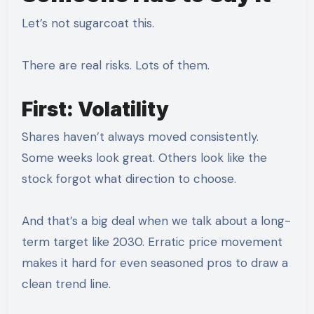
Let’s not sugarcoat this.
There are real risks. Lots of them.
First: Volatility
Shares haven’t always moved consistently.
Some weeks look great. Others look like the
stock forgot what direction to choose.
And that’s a big deal when we talk about a long-
term target like 2030. Erratic price movement
makes it hard for even seasoned pros to draw a
clean trend line.