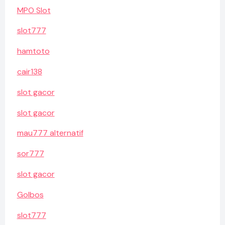
MPO Slot
slot777
hamtoto
cair138
slot gacor
slot gacor
mau777 alternatif
sor777
slot gacor
Golbos
slot777