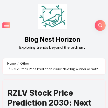
Skip
to
content
Blog Nest Horizon
Exploring trends beyond the ordinary
Home
Other
RZLV Stock Price Prediction 2030: Next Big Winner or Not?
RZLV Stock Price
Prediction 2030: Next