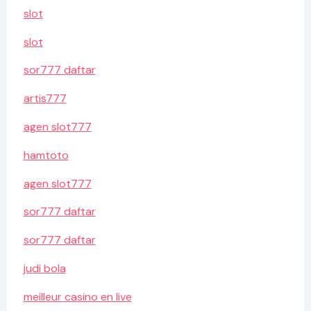
slot
slot
sor777 daftar
artis777
agen slot777
hamtoto
agen slot777
sor777 daftar
sor777 daftar
judi bola
meilleur casino en live