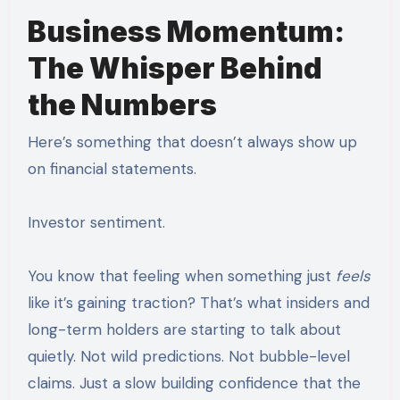
Business Momentum:
The Whisper Behind
the Numbers
Here’s something that doesn’t always show up
on financial statements.
Investor sentiment.
You know that feeling when something just
feels
like it’s gaining traction? That’s what insiders and
long-term holders are starting to talk about
quietly. Not wild predictions. Not bubble-level
claims. Just a slow building confidence that the