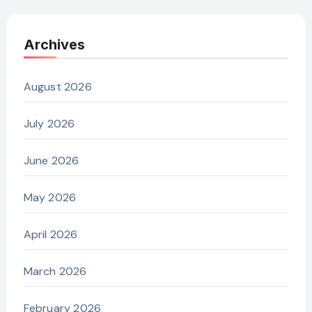
Archives
August 2026
July 2026
June 2026
May 2026
April 2026
March 2026
February 2026