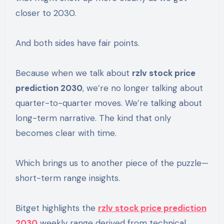
closer to 2030.
And both sides have fair points.
Because when we talk about
rzlv stock price
prediction 2030
, we’re no longer talking about
quarter-to-quarter moves. We’re talking about
long-term narrative. The kind that only
becomes clear with time.
Which brings us to another piece of the puzzle—
short-term range insights.
Bitget highlights the
rzlv stock price prediction
2030
weekly range derived from technical