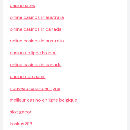
casino sites
online casinos in australia
online casinos in canada
online casinos in australia
casino en ligne France
online casinos in canada
casino non aams
nouveau casino en ligne
meilleur casino en ligne belgique
slot gacor
kaskus288