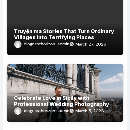
Truyện ma Stories That Turn Ordinary
Villages Into Terrifying Places
blognesthorizon-admin
March 27, 2026
Celebrate Love in Sicily with
Professional Wedding Photography
blognesthorizon-admin
March 5, 2026