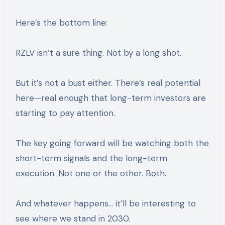
Here’s the bottom line:
RZLV isn’t a sure thing. Not by a long shot.
But it’s not a bust either. There’s real potential
here—real enough that long-term investors are
starting to pay attention.
The key going forward will be watching both the
short-term signals and the long-term
execution. Not one or the other. Both.
And whatever happens… it’ll be interesting to
see where we stand in 2030.