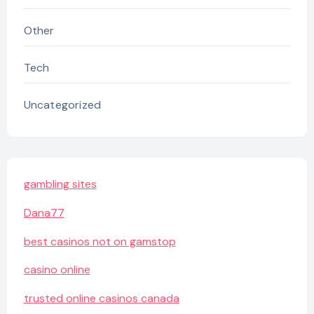
Other
Tech
Uncategorized
gambling sites
Dana77
best casinos not on gamstop
casino online
trusted online casinos canada