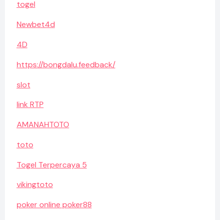
togel
Newbet4d
4D
https://bongdalu.feedback/
slot
link RTP
AMANAHTOTO
toto
Togel Terpercaya 5
vikingtoto
poker online poker88