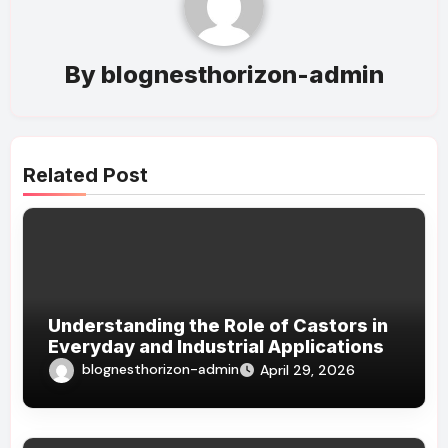
By
blognesthorizon-admin
Related Post
Understanding the Role of Castors in
Everyday and Industrial Applications
blognesthorizon-admin
April 29, 2026