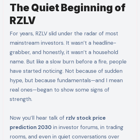
The Quiet Beginning of
RZLV
For years, RZLV slid under the radar of most
mainstream investors. It wasn’t a headline-
grabber, and honestly, it wasn’t a household
name. But like a slow burn before a fire, people
have started noticing. Not because of sudden
hype, but because fundamentals—and I mean
real ones—began to show some signs of
strength.
Now you’ll hear talk of
rzlv stock price
prediction 2030
in investor forums, in trading
rooms, and even in quiet conversations over