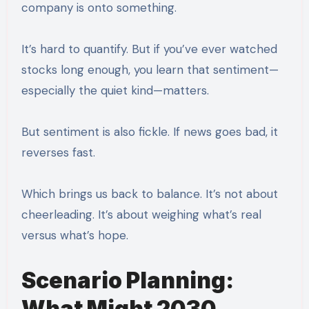
company is onto something.
It’s hard to quantify. But if you’ve ever watched
stocks long enough, you learn that sentiment—
especially the quiet kind—matters.
But sentiment is also fickle. If news goes bad, it
reverses fast.
Which brings us back to balance. It’s not about
cheerleading. It’s about weighing what’s real
versus what’s hope.
Scenario Planning:
What Might 2030