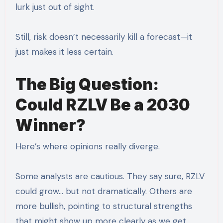
lurk just out of sight.
Still, risk doesn’t necessarily kill a forecast—it
just makes it less certain.
The Big Question:
Could RZLV Be a 2030
Winner?
Here’s where opinions really diverge.
Some analysts are cautious. They say sure, RZLV
could grow… but not dramatically. Others are
more bullish, pointing to structural strengths
that might show up more clearly as we get