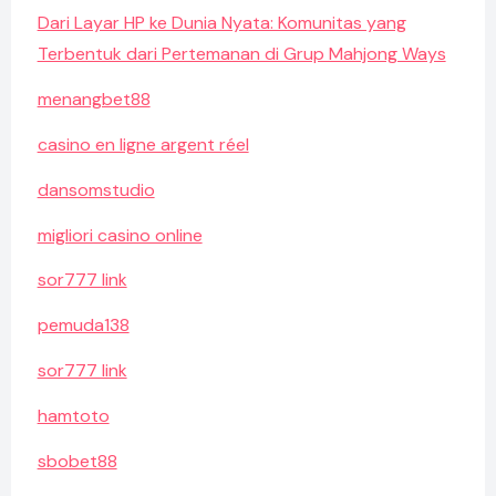
Dari Layar HP ke Dunia Nyata: Komunitas yang
Terbentuk dari Pertemanan di Grup Mahjong Ways
menangbet88
casino en ligne argent réel
dansomstudio
migliori casino online
sor777 link
pemuda138
sor777 link
hamtoto
sbobet88