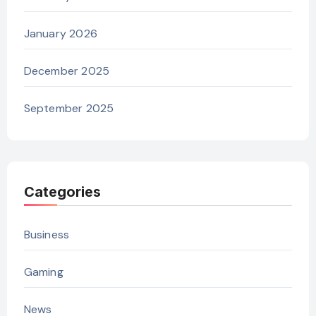
January 2026
December 2025
September 2025
Categories
Business
Gaming
News