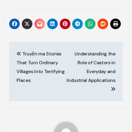
Post
Truyện ma Stories
Understanding the
navigation
That Turn Ordinary
Role of Castors in
Villages Into Terrifying
Everyday and
Places
Industrial Applications