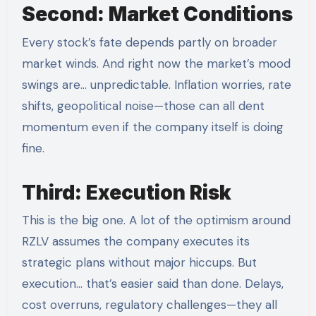
Second: Market Conditions
Every stock’s fate depends partly on broader
market winds. And right now the market’s mood
swings are… unpredictable. Inflation worries, rate
shifts, geopolitical noise—those can all dent
momentum even if the company itself is doing
fine.
Third: Execution Risk
This is the big one. A lot of the optimism around
RZLV assumes the company executes its
strategic plans without major hiccups. But
execution… that’s easier said than done. Delays,
cost overruns, regulatory challenges—they all