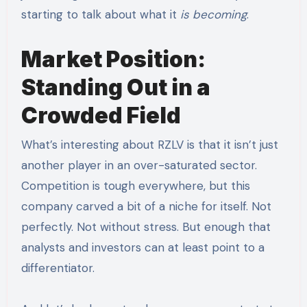
starting to talk about what it
is becoming
.
Market Position:
Standing Out in a
Crowded Field
What’s interesting about RZLV is that it isn’t just
another player in an over-saturated sector.
Competition is tough everywhere, but this
company carved a bit of a niche for itself. Not
perfectly. Not without stress. But enough that
analysts and investors can at least point to a
differentiator.