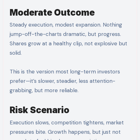
Moderate Outcome
Steady execution, modest expansion. Nothing
jump-off-the-charts dramatic, but progress.
Shares grow at a healthy clip, not explosive but
solid.
This is the version most long-term investors
prefer—it’s slower, steadier, less attention-
grabbing, but more reliable.
Risk Scenario
Execution slows, competition tightens, market
pressures bite. Growth happens, but just not