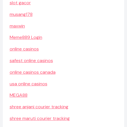
slot gacor
musang178
maxwin
Meme889 Login
online casinos
safest online casinos
online casinos canada
usa online casinos
MEGA88
shree anjani courier tracking
shree maruti courier tracking