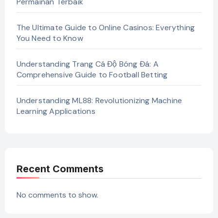
Permainan Terbaik
The Ultimate Guide to Online Casinos: Everything
You Need to Know
Understanding Trang Cá Độ Bóng Đá: A
Comprehensive Guide to Football Betting
Understanding ML88: Revolutionizing Machine
Learning Applications
Recent Comments
No comments to show.