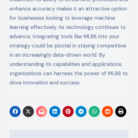
enhance accuracy makes it an attractive option
for businesses looking to leverage machine
learning effectively. As technology continues to
advance, integrating tools like ML88 into your
strategy could be pivotal in staying competitive
in an increasingly data-driven world. By
understanding its capabilities and applications,
organizations can harness the power of ML88 to
drive innovation and success.
Post