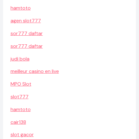
hamtoto
agen slot777
sor777 daftar
sor777 daftar
judi bola
meilleur casino en live
MPO Slot
slot777
hamtoto
cair138
slot gacor