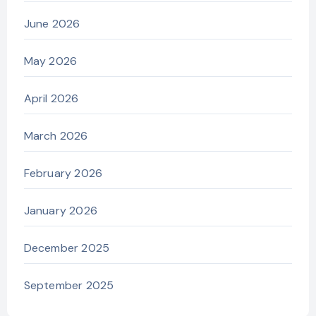
June 2026
May 2026
April 2026
March 2026
February 2026
January 2026
December 2025
September 2025