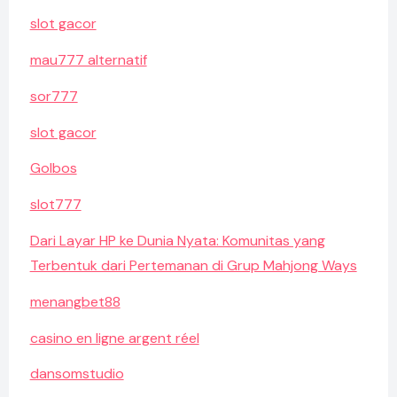
slot gacor
mau777 alternatif
sor777
slot gacor
Golbos
slot777
Dari Layar HP ke Dunia Nyata: Komunitas yang
Terbentuk dari Pertemanan di Grup Mahjong Ways
menangbet88
casino en ligne argent réel
dansomstudio