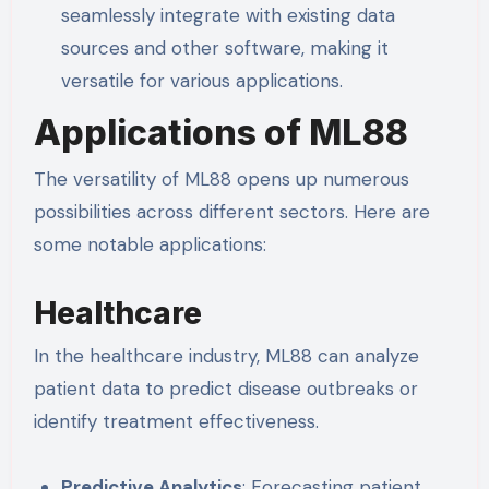
seamlessly integrate with existing data
sources and other software, making it
versatile for various applications.
Applications of ML88
The versatility of ML88 opens up numerous
possibilities across different sectors. Here are
some notable applications:
Healthcare
In the healthcare industry, ML88 can analyze
patient data to predict disease outbreaks or
identify treatment effectiveness.
Predictive Analytics
: Forecasting patient