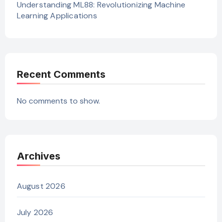
Understanding ML88: Revolutionizing Machine
Learning Applications
Recent Comments
No comments to show.
Archives
August 2026
July 2026