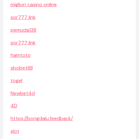
migliori casino online
sor777 link
pemuda138
sor777 link
hamtoto
sbobet88
togel
Newbet4d
4D
https://bongdalu.feedback/
slot