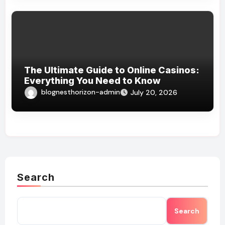
The Ultimate Guide to Online Casinos:
Everything You Need to Know
blognesthorizon-admin
July 20, 2026
Search
Search