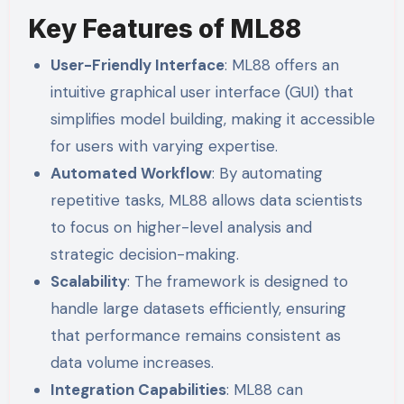
Key Features of ML88
User-Friendly Interface
: ML88 offers an
intuitive graphical user interface (GUI) that
simplifies model building, making it accessible
for users with varying expertise.
Automated Workflow
: By automating
repetitive tasks, ML88 allows data scientists
to focus on higher-level analysis and
strategic decision-making.
Scalability
: The framework is designed to
handle large datasets efficiently, ensuring
that performance remains consistent as
data volume increases.
Integration Capabilities
: ML88 can