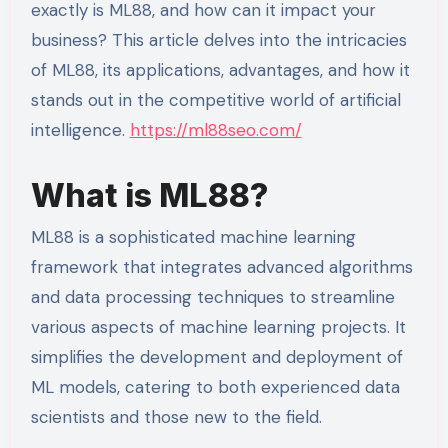
exactly is ML88, and how can it impact your
business? This article delves into the intricacies
of ML88, its applications, advantages, and how it
stands out in the competitive world of artificial
intelligence.
https://ml88seo.com/
What is ML88?
ML88 is a sophisticated machine learning
framework that integrates advanced algorithms
and data processing techniques to streamline
various aspects of machine learning projects. It
simplifies the development and deployment of
ML models, catering to both experienced data
scientists and those new to the field.