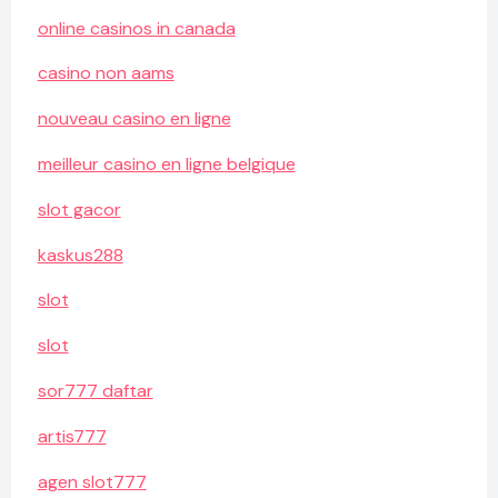
online casinos in canada
casino non aams
nouveau casino en ligne
meilleur casino en ligne belgique
slot gacor
kaskus288
slot
slot
sor777 daftar
artis777
agen slot777