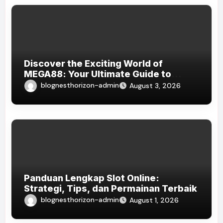
Discover the Exciting World of
MEGA88: Your Ultimate Guide to
Online Gaming
blognesthorizon-admin
August 3, 2026
Panduan Lengkap Slot Online:
Strategi, Tips, dan Permainan Terbaik
blognesthorizon-admin
August 1, 2026