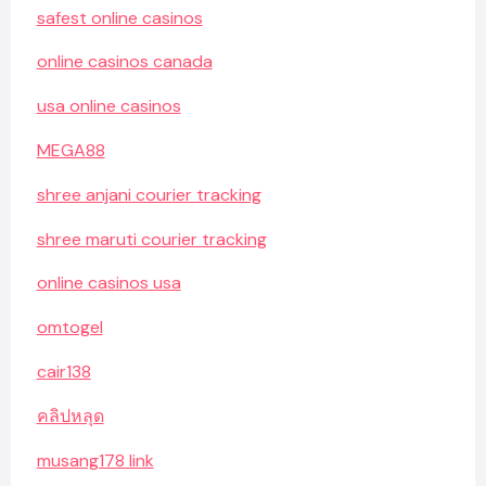
safest online casinos
online casinos canada
usa online casinos
MEGA88
shree anjani courier tracking
shree maruti courier tracking
online casinos usa
omtogel
cair138
คลิปหลุด
musang178 link