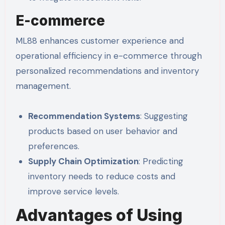
E-commerce
ML88 enhances customer experience and
operational efficiency in e-commerce through
personalized recommendations and inventory
management.
Recommendation Systems
: Suggesting
products based on user behavior and
preferences.
Supply Chain Optimization
: Predicting
inventory needs to reduce costs and
improve service levels.
Advantages of Using