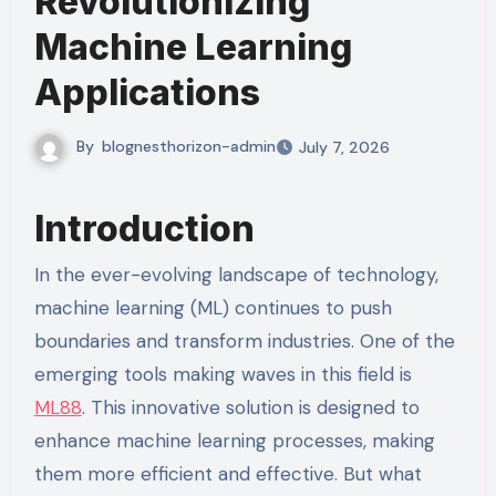
Revolutionizing
Machine Learning
Applications
By
blognesthorizon-admin
July 7, 2026
Introduction
In the ever-evolving landscape of technology,
machine learning (ML) continues to push
boundaries and transform industries. One of the
emerging tools making waves in this field is
ML88
. This innovative solution is designed to
enhance machine learning processes, making
them more efficient and effective. But what