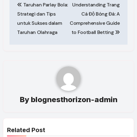
Taruhan Parlay Bola:
Understanding Trang
navigation
Strategi dan Tips
Cá Độ Bóng Đá: A
untuk Sukses dalam
Comprehensive Guide
Taruhan Olahraga
to Football Betting
By
blognesthorizon-admin
Related Post