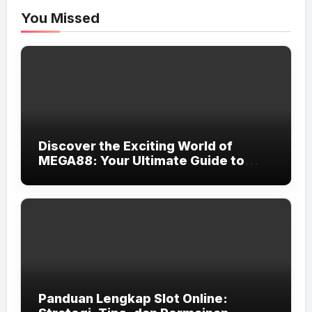
You Missed
Discover the Exciting World of
MEGA88: Your Ultimate Guide to
Online Gaming
Panduan Lengkap Slot Online: