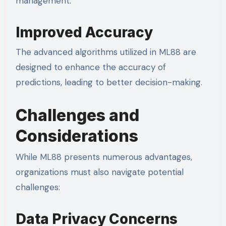
management.
Improved Accuracy
The advanced algorithms utilized in ML88 are
designed to enhance the accuracy of
predictions, leading to better decision-making.
Challenges and
Considerations
While ML88 presents numerous advantages,
organizations must also navigate potential
challenges:
Data Privacy Concerns