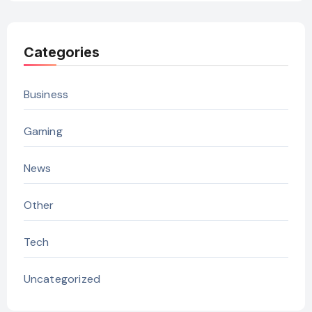
Categories
Business
Gaming
News
Other
Tech
Uncategorized