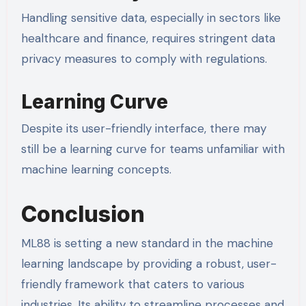
Handling sensitive data, especially in sectors like
healthcare and finance, requires stringent data
privacy measures to comply with regulations.
Learning Curve
Despite its user-friendly interface, there may
still be a learning curve for teams unfamiliar with
machine learning concepts.
Conclusion
ML88 is setting a new standard in the machine
learning landscape by providing a robust, user-
friendly framework that caters to various
industries. Its ability to streamline processes and