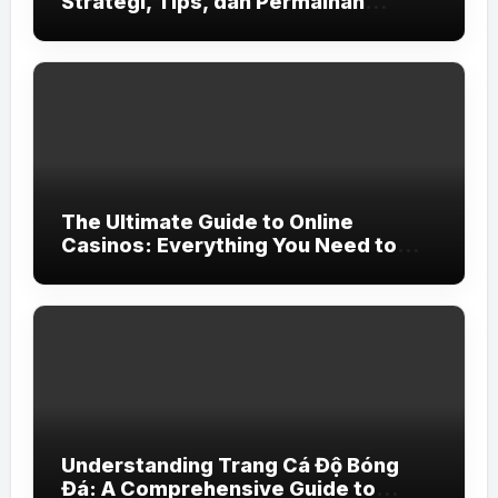
Strategi, Tips, dan Permainan
Terbaik
The Ultimate Guide to Online
Casinos: Everything You Need to
Know
Understanding Trang Cá Độ Bóng
Đá: A Comprehensive Guide to