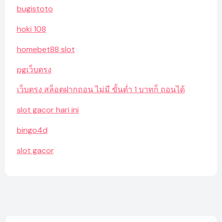
bugistoto
hoki 108
homebet88 slot
pgเว็บตรง
เว็บตรง สล็อตฝากถอน ไม่มี ขั้นต่ำ 1 บาทก็ ถอนได้
slot gacor hari ini
bingo4d
slot gacor