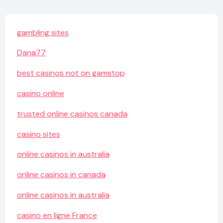
gambling sites
Dana77
best casinos not on gamstop
casino online
trusted online casinos canada
casino sites
online casinos in australia
online casinos in canada
online casinos in australia
casino en ligne France