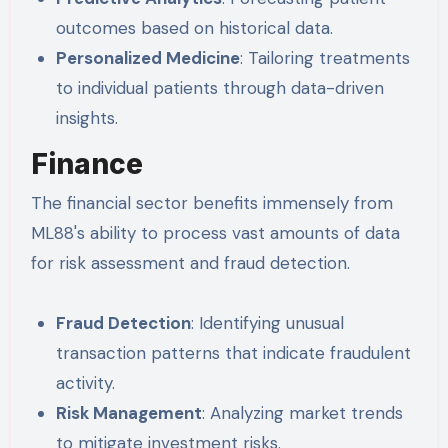
outcomes based on historical data.
Personalized Medicine
: Tailoring treatments
to individual patients through data-driven
insights.
Finance
The financial sector benefits immensely from
ML88's ability to process vast amounts of data
for risk assessment and fraud detection.
Fraud Detection
: Identifying unusual
transaction patterns that indicate fraudulent
activity.
Risk Management
: Analyzing market trends
to mitigate investment risks.