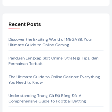
Recent Posts
Discover the Exciting World of MEGA88: Your
Ultimate Guide to Online Gaming
Panduan Lengkap Slot Online: Strategi, Tips, dan
Permainan Terbaik
The Ultimate Guide to Online Casinos: Everything
You Need to Know
Understanding Trang Cá Độ Bóng Đá: A
Comprehensive Guide to Football Betting