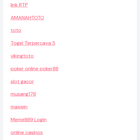
link RTP
AMANAHTOTO
toto
Togel Terpercaya 5
vikingtoto
poker online poker88
slot gacor
musang178
maxwin
Meme889 Login
online casinos