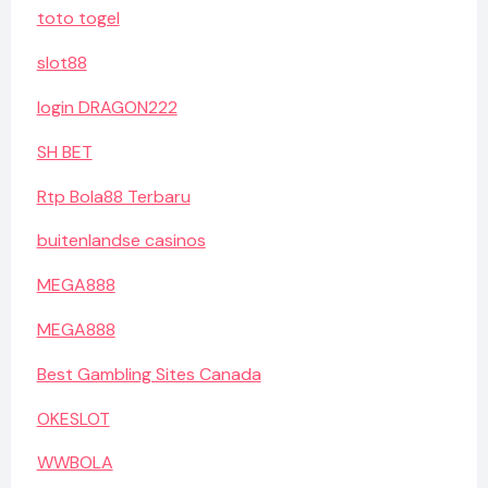
toto togel
slot88
login DRAGON222
SH BET
Rtp Bola88 Terbaru
buitenlandse casinos
MEGA888
MEGA888
Best Gambling Sites Canada
OKESLOT
WWBOLA