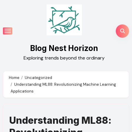
Skip
to
content
Blog Nest Horizon
Exploring trends beyond the ordinary
Home
Uncategorized
Understanding ML88: Revolutionizing Machine Learning
Applications
Understanding ML88: