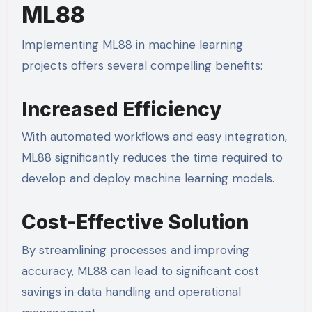
ML88
Implementing ML88 in machine learning
projects offers several compelling benefits:
Increased Efficiency
With automated workflows and easy integration,
ML88 significantly reduces the time required to
develop and deploy machine learning models.
Cost-Effective Solution
By streamlining processes and improving
accuracy, ML88 can lead to significant cost
savings in data handling and operational