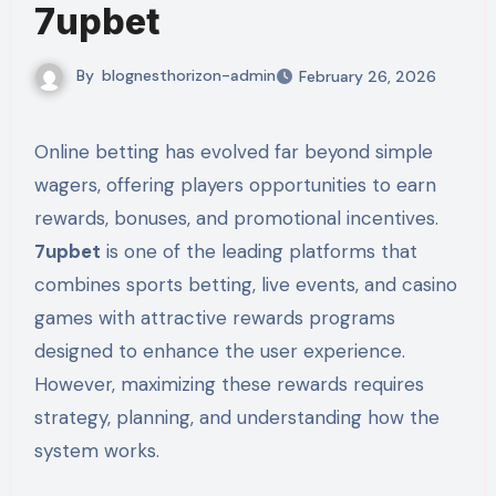
7upbet
By
blognesthorizon-admin
February 26, 2026
Online betting has evolved far beyond simple
wagers, offering players opportunities to earn
rewards, bonuses, and promotional incentives.
7upbet
is one of the leading platforms that
combines sports betting, live events, and casino
games with attractive rewards programs
designed to enhance the user experience.
However, maximizing these rewards requires
strategy, planning, and understanding how the
system works.