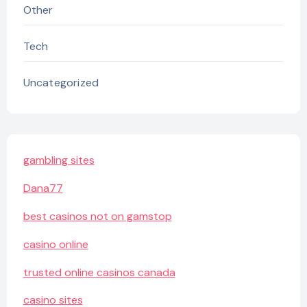
Other
Tech
Uncategorized
gambling sites
Dana77
best casinos not on gamstop
casino online
trusted online casinos canada
casino sites