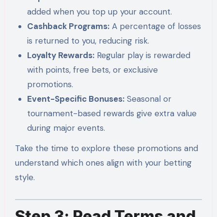
added when you top up your account.
Cashback Programs:
A percentage of losses
is returned to you, reducing risk.
Loyalty Rewards:
Regular play is rewarded
with points, free bets, or exclusive
promotions.
Event-Specific Bonuses:
Seasonal or
tournament-based rewards give extra value
during major events.
Take the time to explore these promotions and
understand which ones align with your betting
style.
Step 3: Read Terms and