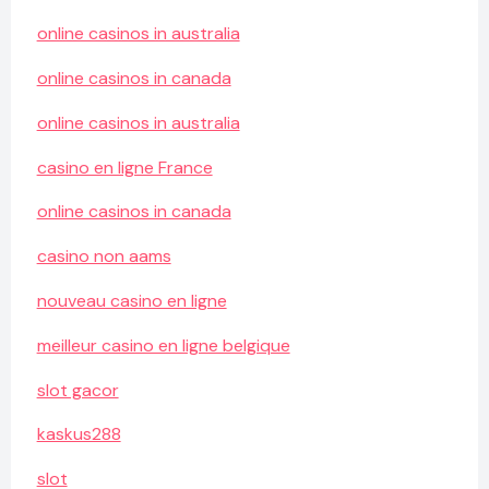
online casinos in australia
online casinos in canada
online casinos in australia
casino en ligne France
online casinos in canada
casino non aams
nouveau casino en ligne
meilleur casino en ligne belgique
slot gacor
kaskus288
slot