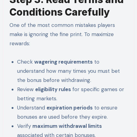
Conditions Carefully
One of the most common mistakes players
make is ignoring the fine print. To maximize
rewards:
Check
wagering requirements
to
understand how many times you must bet
the bonus before withdrawing.
Review
eligibility rules
for specific games or
betting markets.
Understand
expiration periods
to ensure
bonuses are used before they expire.
Verify
maximum withdrawal limits
associated with certain bonuses.