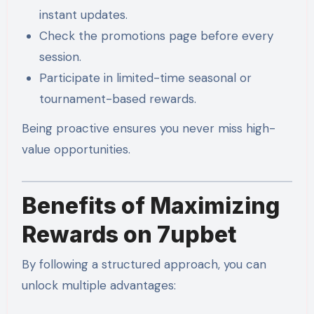
instant updates.
Check the promotions page before every
session.
Participate in limited-time seasonal or
tournament-based rewards.
Being proactive ensures you never miss high-
value opportunities.
Benefits of Maximizing
Rewards on 7upbet
By following a structured approach, you can
unlock multiple advantages: