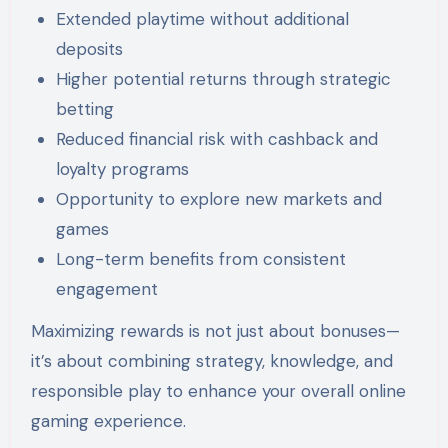
Extended playtime without additional
deposits
Higher potential returns through strategic
betting
Reduced financial risk with cashback and
loyalty programs
Opportunity to explore new markets and
games
Long-term benefits from consistent
engagement
Maximizing rewards is not just about bonuses—
it’s about combining strategy, knowledge, and
responsible play to enhance your overall online
gaming experience.