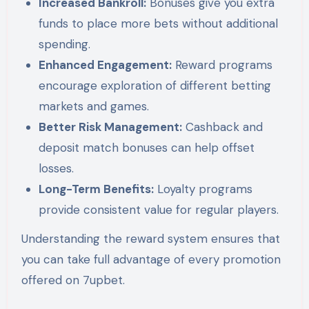
Increased Bankroll:
Bonuses give you extra
funds to place more bets without additional
spending.
Enhanced Engagement:
Reward programs
encourage exploration of different betting
markets and games.
Better Risk Management:
Cashback and
deposit match bonuses can help offset
losses.
Long-Term Benefits:
Loyalty programs
provide consistent value for regular players.
Understanding the reward system ensures that
you can take full advantage of every promotion
offered on 7upbet.