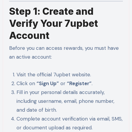
Step 1: Create and
Verify Your 7upbet
Account
Before you can access rewards, you must have
an active account:
Visit the official 7upbet website.
Click on
“Sign Up”
or
“Register”
.
Fill in your personal details accurately,
including username, email, phone number,
and date of birth.
Complete account verification via email, SMS,
or document upload as required.