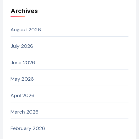
Archives
August 2026
July 2026
June 2026
May 2026
April 2026
March 2026
February 2026