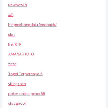
Newbet4d
4D
https://bongdalu.feedback/
slot
link RTP
AMANAHTOTO
toto
Togel Terpercaya 5
vikingtoto
poker online poker88
slot gacor