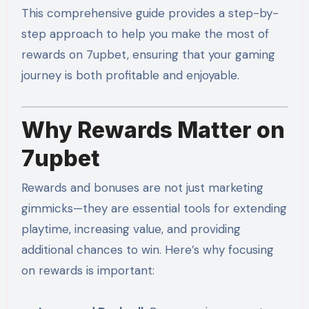
This comprehensive guide provides a step-by-
step approach to help you make the most of
rewards on 7upbet, ensuring that your gaming
journey is both profitable and enjoyable.
Why Rewards Matter on
7upbet
Rewards and bonuses are not just marketing
gimmicks—they are essential tools for extending
playtime, increasing value, and providing
additional chances to win. Here’s why focusing
on rewards is important: