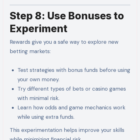
Step 8: Use Bonuses to
Experiment
Rewards give you a safe way to explore new
betting markets:
Test strategies with bonus funds before using
your own money.
Try different types of bets or casino games
with minimal risk.
Learn how odds and game mechanics work
while using extra funds.
This experimentation helps improve your skills
while minimizing financial risk.