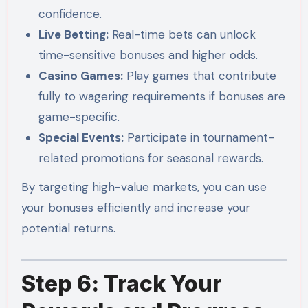
confidence.
Live Betting:
Real-time bets can unlock
time-sensitive bonuses and higher odds.
Casino Games:
Play games that contribute
fully to wagering requirements if bonuses are
game-specific.
Special Events:
Participate in tournament-
related promotions for seasonal rewards.
By targeting high-value markets, you can use
your bonuses efficiently and increase your
potential returns.
Step 6: Track Your