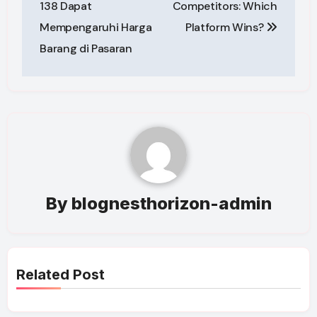
138 Dapat
Competitors: Which
Mempengaruhi Harga
Platform Wins?
Barang di Pasaran
By
blognesthorizon-admin
Related Post