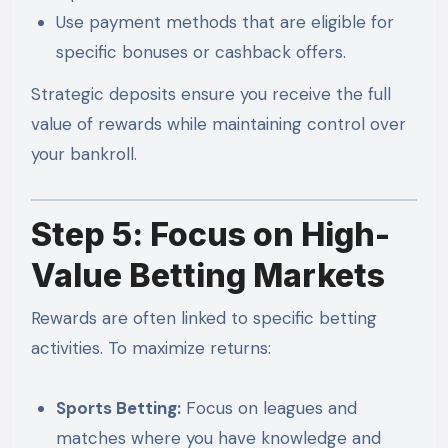
Use payment methods that are eligible for
specific bonuses or cashback offers.
Strategic deposits ensure you receive the full
value of rewards while maintaining control over
your bankroll.
Step 5: Focus on High-
Value Betting Markets
Rewards are often linked to specific betting
activities. To maximize returns:
Sports Betting:
Focus on leagues and
matches where you have knowledge and