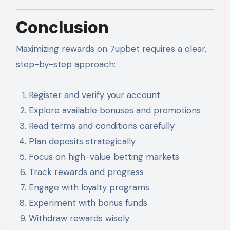
Conclusion
Maximizing rewards on 7upbet requires a clear,
step-by-step approach:
Register and verify your account
Explore available bonuses and promotions
Read terms and conditions carefully
Plan deposits strategically
Focus on high-value betting markets
Track rewards and progress
Engage with loyalty programs
Experiment with bonus funds
Withdraw rewards wisely