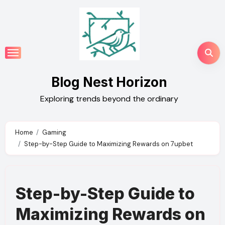
Skip
to
content
Blog Nest Horizon
Exploring trends beyond the ordinary
Home
Gaming
Step-by-Step Guide to Maximizing Rewards on 7upbet
Step-by-Step Guide to
Maximizing Rewards on