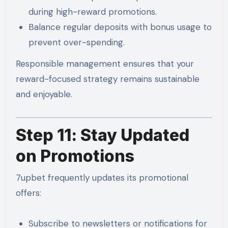
during high-reward promotions.
Balance regular deposits with bonus usage to
prevent over-spending.
Responsible management ensures that your
reward-focused strategy remains sustainable
and enjoyable.
Step 11: Stay Updated
on Promotions
7upbet frequently updates its promotional
offers:
Subscribe to newsletters or notifications for