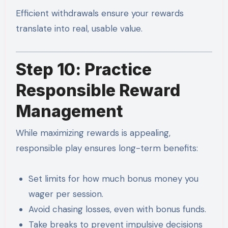
Efficient withdrawals ensure your rewards
translate into real, usable value.
Step 10: Practice
Responsible Reward
Management
While maximizing rewards is appealing,
responsible play ensures long-term benefits:
Set limits for how much bonus money you
wager per session.
Avoid chasing losses, even with bonus funds.
Take breaks to prevent impulsive decisions