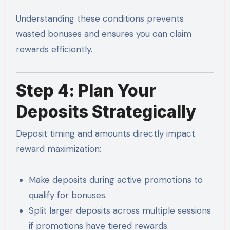
Understanding these conditions prevents
wasted bonuses and ensures you can claim
rewards efficiently.
Step 4: Plan Your
Deposits Strategically
Deposit timing and amounts directly impact
reward maximization:
Make deposits during active promotions to
qualify for bonuses.
Split larger deposits across multiple sessions
if promotions have tiered rewards.