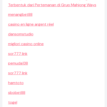
Terbentuk dari Pertemanan di Grup Mahjong Ways
menangbet88
casino en ligne argent réel
dansomstudio
migliori casino online
sor777 link
pemuda138
sor777 link
hamtoto
sbobet88
togel