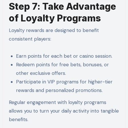
Step 7: Take Advantage
of Loyalty Programs
Loyalty rewards are designed to benefit
consistent players:
Earn points for each bet or casino session.
Redeem points for free bets, bonuses, or
other exclusive offers.
Participate in VIP programs for higher-tier
rewards and personalized promotions.
Regular engagement with loyalty programs
allows you to turn your daily activity into tangible
benefits.