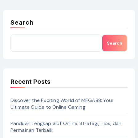
Search
Search
Recent Posts
Discover the Exciting World of MEGA88: Your
Ultimate Guide to Online Gaming
Panduan Lengkap Slot Online: Strategi, Tips, dan
Permainan Terbaik