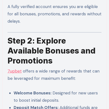
A fully verified account ensures you are eligible
for all bonuses, promotions, and rewards without
delays.
Step 2: Explore
Available Bonuses and
Promotions
7upbet
offers a wide range of rewards that can
be leveraged for maximum benefit:
Welcome Bonuses:
Designed for new users
to boost initial deposits.
Deposit Match Offers:
Additional funds are