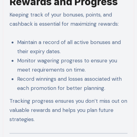
Rewards and Progress
Keeping track of your bonuses, points, and
cashback is essential for maximizing rewards:
Maintain a record of all active bonuses and
their expiry dates.
Monitor wagering progress to ensure you
meet requirements on time.
Record winnings and losses associated with
each promotion for better planning.
Tracking progress ensures you don’t miss out on
valuable rewards and helps you plan future
strategies.