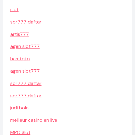
slot
sor777 daftar
artis777
agen slot777
hamtoto
agen slot777
sor777 daftar
sor777 daftar
judi bola
meilleur casino en live
MPO Slot