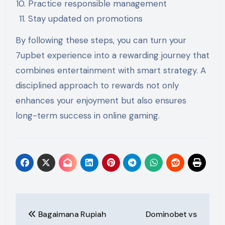
Practice responsible management
Stay updated on promotions
By following these steps, you can turn your
7upbet experience into a rewarding journey that
combines entertainment with smart strategy. A
disciplined approach to rewards not only
enhances your enjoyment but also ensures
long-term success in online gaming.
Post
Bagaimana Rupiah
Dominobet vs
navigation