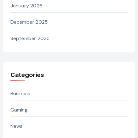
January 2026
December 2025
September 2025
Categories
Business
Gaming
News