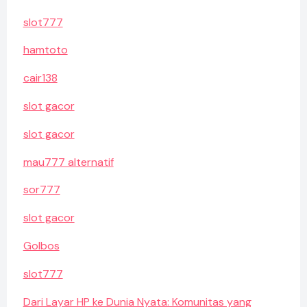
slot777
hamtoto
cair138
slot gacor
slot gacor
mau777 alternatif
sor777
slot gacor
Golbos
slot777
Dari Layar HP ke Dunia Nyata: Komunitas yang