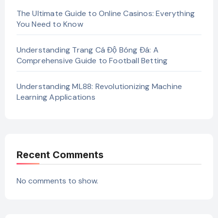
The Ultimate Guide to Online Casinos: Everything
You Need to Know
Understanding Trang Cá Độ Bóng Đá: A
Comprehensive Guide to Football Betting
Understanding ML88: Revolutionizing Machine
Learning Applications
Recent Comments
No comments to show.