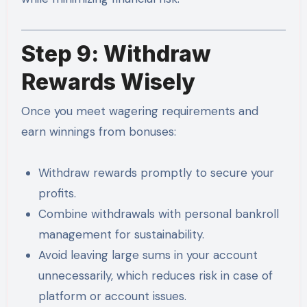
Step 9: Withdraw
Rewards Wisely
Once you meet wagering requirements and
earn winnings from bonuses:
Withdraw rewards promptly to secure your
profits.
Combine withdrawals with personal bankroll
management for sustainability.
Avoid leaving large sums in your account
unnecessarily, which reduces risk in case of
platform or account issues.