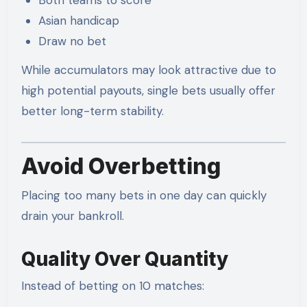
Asian handicap
Draw no bet
While accumulators may look attractive due to
high potential payouts, single bets usually offer
better long-term stability.
Avoid Overbetting
Placing too many bets in one day can quickly
drain your bankroll.
Quality Over Quantity
Instead of betting on 10 matches: