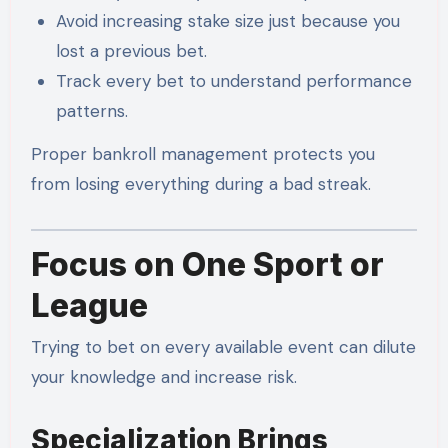
Avoid increasing stake size just because you
lost a previous bet.
Track every bet to understand performance
patterns.
Proper bankroll management protects you
from losing everything during a bad streak.
Focus on One Sport or
League
Trying to bet on every available event can dilute
your knowledge and increase risk.
Specialization Brings