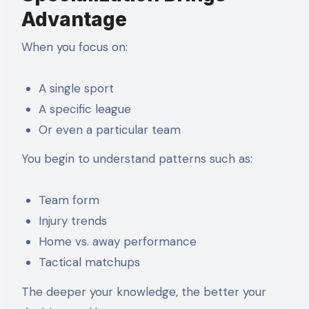
Advantage
When you focus on:
A single sport
A specific league
Or even a particular team
You begin to understand patterns such as:
Team form
Injury trends
Home vs. away performance
Tactical matchups
The deeper your knowledge, the better your