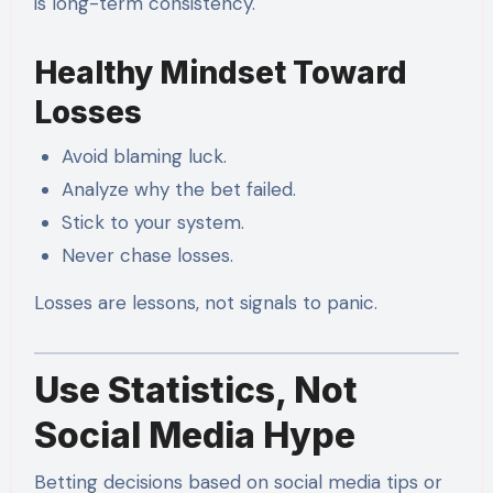
is long-term consistency.
Healthy Mindset Toward
Losses
Avoid blaming luck.
Analyze why the bet failed.
Stick to your system.
Never chase losses.
Losses are lessons, not signals to panic.
Use Statistics, Not
Social Media Hype
Betting decisions based on social media tips or