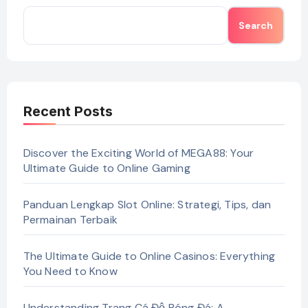
Search
Recent Posts
Discover the Exciting World of MEGA88: Your
Ultimate Guide to Online Gaming
Panduan Lengkap Slot Online: Strategi, Tips, dan
Permainan Terbaik
The Ultimate Guide to Online Casinos: Everything
You Need to Know
Understanding Trang Cá Độ Bóng Đá: A