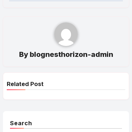
By
blognesthorizon-admin
Related Post
Search