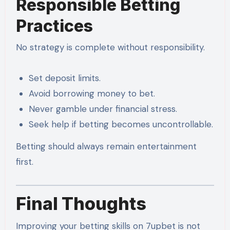
Responsible Betting
Practices
No strategy is complete without responsibility.
Set deposit limits.
Avoid borrowing money to bet.
Never gamble under financial stress.
Seek help if betting becomes uncontrollable.
Betting should always remain entertainment
first.
Final Thoughts
Improving your betting skills on 7upbet is not