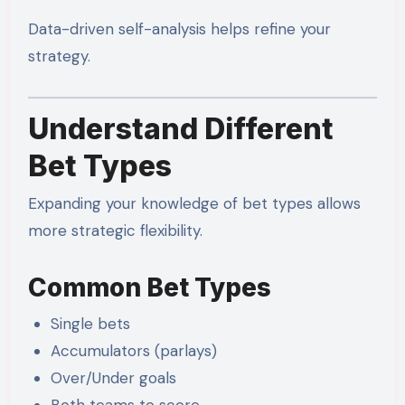
Data-driven self-analysis helps refine your
strategy.
Understand Different
Bet Types
Expanding your knowledge of bet types allows
more strategic flexibility.
Common Bet Types
Single bets
Accumulators (parlays)
Over/Under goals
Both teams to score