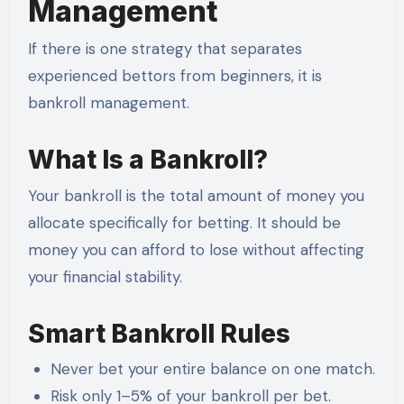
Management
If there is one strategy that separates
experienced bettors from beginners, it is
bankroll management.
What Is a Bankroll?
Your bankroll is the total amount of money you
allocate specifically for betting. It should be
money you can afford to lose without affecting
your financial stability.
Smart Bankroll Rules
Never bet your entire balance on one match.
Risk only 1–5% of your bankroll per bet.