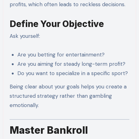
profits, which often leads to reckless decisions.
Define Your Objective
Ask yourself:
Are you betting for entertainment?
Are you aiming for steady long-term profit?
Do you want to specialize in a specific sport?
Being clear about your goals helps you create a
structured strategy rather than gambling
emotionally.
Master Bankroll