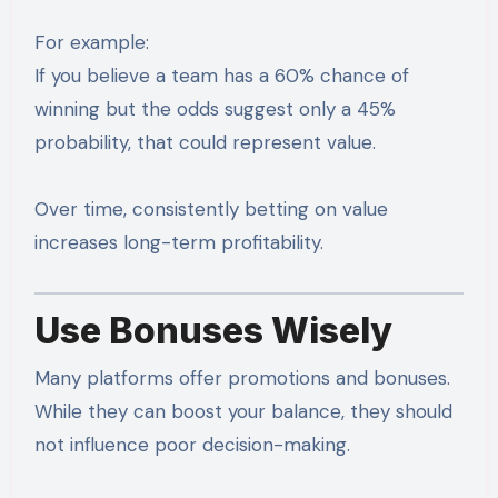
For example:
If you believe a team has a 60% chance of
winning but the odds suggest only a 45%
probability, that could represent value.
Over time, consistently betting on value
increases long-term profitability.
Use Bonuses Wisely
Many platforms offer promotions and bonuses.
While they can boost your balance, they should
not influence poor decision-making.