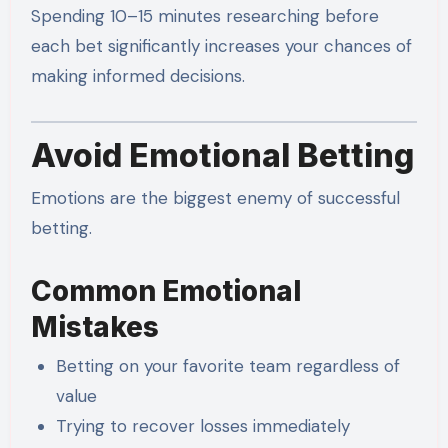
Spending 10–15 minutes researching before
each bet significantly increases your chances of
making informed decisions.
Avoid Emotional Betting
Emotions are the biggest enemy of successful
betting.
Common Emotional
Mistakes
Betting on your favorite team regardless of
value
Trying to recover losses immediately