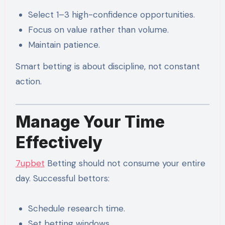
Select 1–3 high-confidence opportunities.
Focus on value rather than volume.
Maintain patience.
Smart betting is about discipline, not constant
action.
Manage Your Time
Effectively
7upbet
Betting should not consume your entire
day. Successful bettors:
Schedule research time.
Set betting windows.