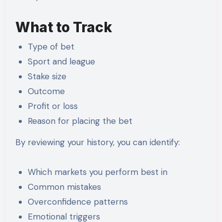
What to Track
Type of bet
Sport and league
Stake size
Outcome
Profit or loss
Reason for placing the bet
By reviewing your history, you can identify:
Which markets you perform best in
Common mistakes
Overconfidence patterns
Emotional triggers