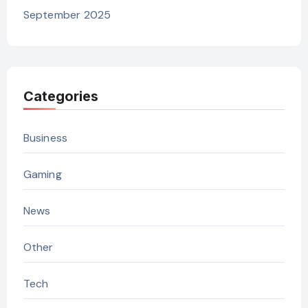
September 2025
Categories
Business
Gaming
News
Other
Tech