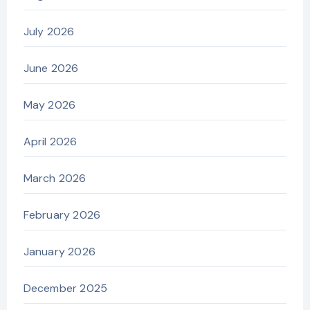
July 2026
June 2026
May 2026
April 2026
March 2026
February 2026
January 2026
December 2025