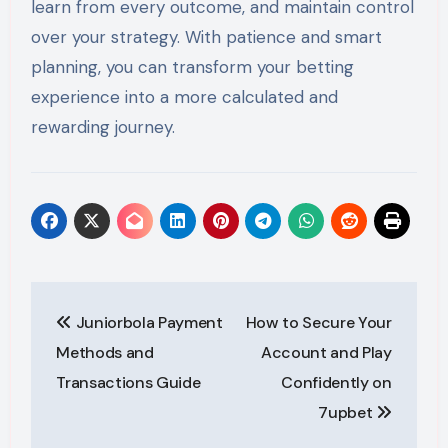
learn from every outcome, and maintain control
over your strategy. With patience and smart
planning, you can transform your betting
experience into a more calculated and
rewarding journey.
Post
Juniorbola Payment
How to Secure Your
navigation
Methods and
Account and Play
Transactions Guide
Confidently on
7upbet