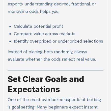
esports, understanding decimal, fractional, or
moneyline odds helps you:
Calculate potential profit
Compare value across markets
Identify overpriced or underpriced selections
Instead of placing bets randomly, always
evaluate whether the odds reflect real value.
Set Clear Goals and
Expectations
One of the most overlooked aspects of betting
is goal setting. Many beginners expect instant