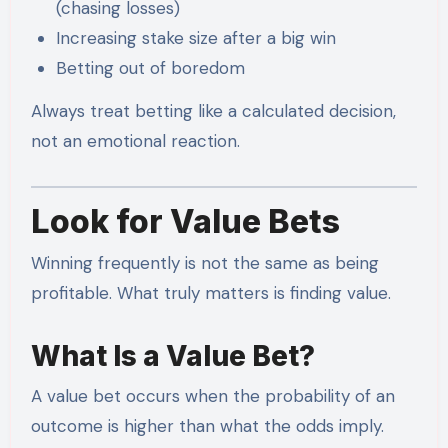
(chasing losses)
Increasing stake size after a big win
Betting out of boredom
Always treat betting like a calculated decision,
not an emotional reaction.
Look for Value Bets
Winning frequently is not the same as being
profitable. What truly matters is finding value.
What Is a Value Bet?
A value bet occurs when the probability of an
outcome is higher than what the odds imply.