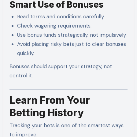
Smart Use of Bonuses
Read terms and conditions carefully.
Check wagering requirements.
Use bonus funds strategically, not impulsively.
Avoid placing risky bets just to clear bonuses
quickly.
Bonuses should support your strategy, not
control it.
Learn From Your
Betting History
Tracking your bets is one of the smartest ways
to improve.