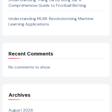
Comprehensive Guide to Football Betting
Understanding ML88: Revolutionizing Machine
Learning Applications
Recent Comments
No comments to show.
Archives
August 2026