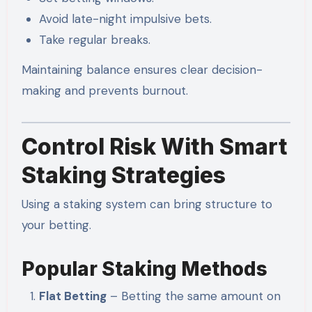
Avoid late-night impulsive bets.
Take regular breaks.
Maintaining balance ensures clear decision-
making and prevents burnout.
Control Risk With Smart
Staking Strategies
Using a staking system can bring structure to
your betting.
Popular Staking Methods
Flat Betting
– Betting the same amount on