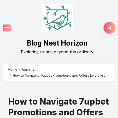
Skip
to
content
Blog Nest Horizon
Exploring trends beyond the ordinary
Home
Gaming
How to Navigate 7upbet Promotions and Offers Like a Pro
How to Navigate 7upbet
Promotions and Offers