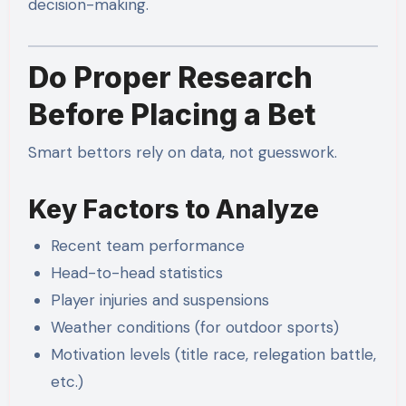
decision-making.
Do Proper Research
Before Placing a Bet
Smart bettors rely on data, not guesswork.
Key Factors to Analyze
Recent team performance
Head-to-head statistics
Player injuries and suspensions
Weather conditions (for outdoor sports)
Motivation levels (title race, relegation battle,
etc.)