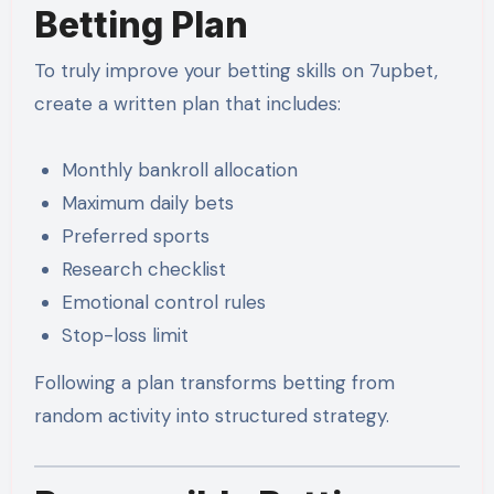
Betting Plan
To truly improve your betting skills on 7upbet,
create a written plan that includes:
Monthly bankroll allocation
Maximum daily bets
Preferred sports
Research checklist
Emotional control rules
Stop-loss limit
Following a plan transforms betting from
random activity into structured strategy.