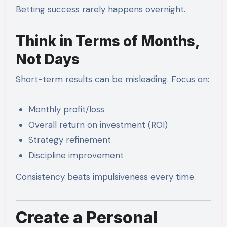
Betting success rarely happens overnight.
Think in Terms of Months,
Not Days
Short-term results can be misleading. Focus on:
Monthly profit/loss
Overall return on investment (ROI)
Strategy refinement
Discipline improvement
Consistency beats impulsiveness every time.
Create a Personal