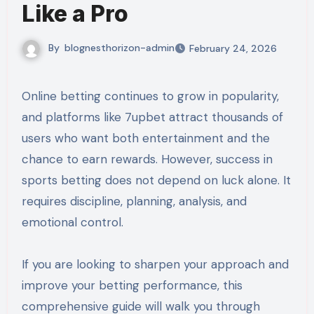
Like a Pro
By
blognesthorizon-admin
February 24, 2026
Online betting continues to grow in popularity,
and platforms like 7upbet attract thousands of
users who want both entertainment and the
chance to earn rewards. However, success in
sports betting does not depend on luck alone. It
requires discipline, planning, analysis, and
emotional control.
If you are looking to sharpen your approach and
improve your betting performance, this
comprehensive guide will walk you through