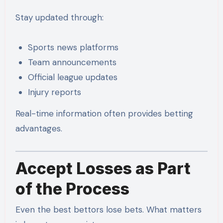
Stay updated through:
Sports news platforms
Team announcements
Official league updates
Injury reports
Real-time information often provides betting
advantages.
Accept Losses as Part
of the Process
Even the best bettors lose bets. What matters