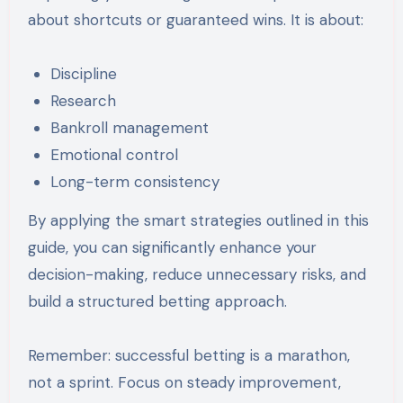
about shortcuts or guaranteed wins. It is about:
Discipline
Research
Bankroll management
Emotional control
Long-term consistency
By applying the smart strategies outlined in this
guide, you can significantly enhance your
decision-making, reduce unnecessary risks, and
build a structured betting approach.
Remember: successful betting is a marathon,
not a sprint. Focus on steady improvement,