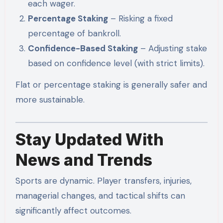
each wager.
Percentage Staking
– Risking a fixed
percentage of bankroll.
Confidence-Based Staking
– Adjusting stake
based on confidence level (with strict limits).
Flat or percentage staking is generally safer and
more sustainable.
Stay Updated With
News and Trends
Sports are dynamic. Player transfers, injuries,
managerial changes, and tactical shifts can
significantly affect outcomes.