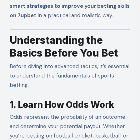
smart strategies to improve your betting skills
on 7upbet
in a practical and realistic way.
Understanding the
Basics Before You Bet
Before diving into advanced tactics, it’s essential
to understand the fundamentals of sports
betting.
1. Learn How Odds Work
Odds represent the probability of an outcome
and determine your potential payout. Whether
you’re betting on football, cricket, basketball, or