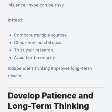
influencer hype can be risky.
Instead:
Compare multiple sources.
Check verified statistics.
Trust your research.
Avoid herd mentality.
Independent thinking improves long-term
results.
Develop Patience and
Long-Term Thinking