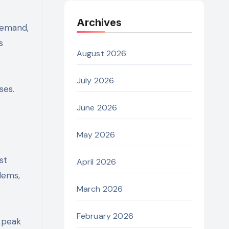
Archives
demand,
s
August 2026
July 2026
ses.
June 2026
May 2026
st
April 2026
lems,
March 2026
February 2026
g peak