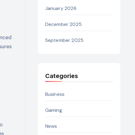
January 2026
December 2025
anced
September 2025
sures
Categories
Business
Gaming
to
News
es