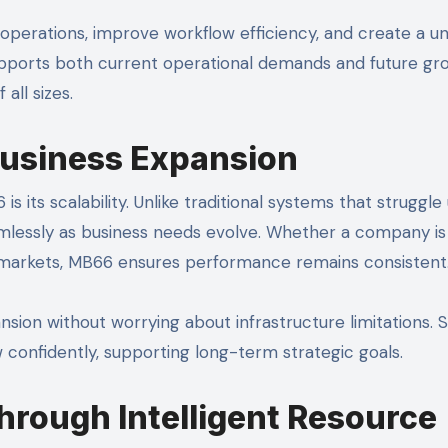
 operations, improve workflow efficiency, and create a un
upports both current operational demands and future gr
all sizes.
 Business Expansion
its scalability. Unlike traditional systems that struggle
amlessly as business needs evolve. Whether a company is
w markets, MB66 ensures performance remains consistent
pansion without worrying about infrastructure limitations. 
 confidently, supporting long-term strategic goals.
hrough Intelligent Resource