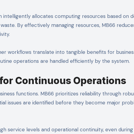
em intelligently allocates computing resources based on 
 waste. By effectively managing resources, MB66 reduce
vity.
r workflows translate into tangible benefits for busines
outine operations are handled efficiently by the system.
y for Continuous Operations
siness functions. MB66 prioritizes reliability through robu
ial issues are identified before they become major prob
gh service levels and operational continuity, even durin