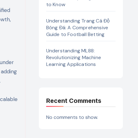
to Know
ified
owth,
Understanding Trang Cá Độ
Bóng Đá: A Comprehensive
Guide to Football Betting
Understanding ML88:
Revolutionizing Machine
 under
Learning Applications
 adding
.
Scalable
Recent Comments
No comments to show.