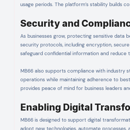
usage periods. The platform’s stability builds 
Security and Complianc
As businesses grow, protecting sensitive data
security protocols, including encryption, secu
safeguard confidential information and reduce t
MB66 also supports compliance with industry sta
operations while maintaining adherence to best
provides peace of mind for business leaders an
Enabling Digital Transf
MB66 is designed to support digital transformatio
adopt new technologies, automate processes, an