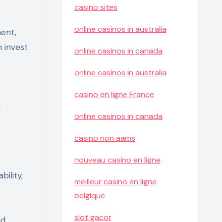
casino sites
online casinos in australia
ment,
 invest
online casinos in canada
online casinos in australia
casino en ligne France
h
online casinos in canada
casino non aams
nouveau casino en ligne
bility,
meilleur casino en ligne
belgique
slot gacor
nd