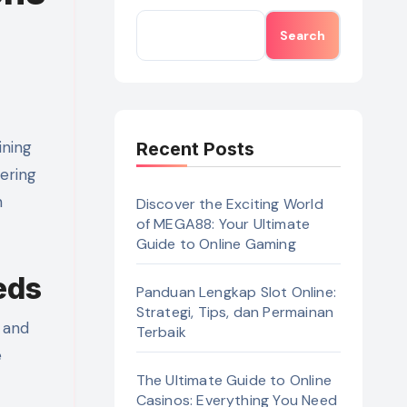
Search
Recent Posts
fering
n
Discover the Exciting World
of MEGA88: Your Ultimate
Guide to Online Gaming
eds
Panduan Lengkap Slot Online:
Strategi, Tips, dan Permainan
 and
Terbaik
e
The Ultimate Guide to Online
Casinos: Everything You Need