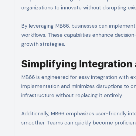
organizations to innovate without disrupting ex
By leveraging MB66, businesses can implement A
workflows. These capabilities enhance decision
growth strategies.
Simplifying Integration
MB66 is engineered for easy integration with ex
implementation and minimizes disruptions to o
infrastructure without replacing it entirely.
Additionally, MB66 emphasizes user-friendly int
smoother. Teams can quickly become proficient