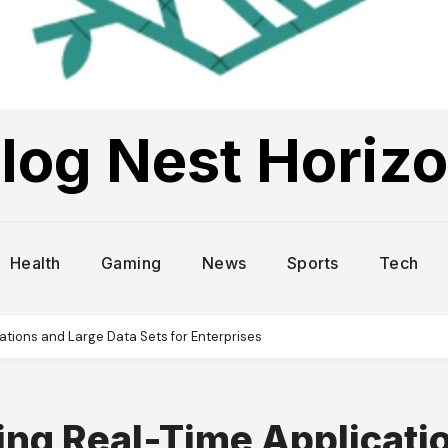
log Nest Horiz
Health
Gaming
News
Sports
Tech
tions and Large Data Sets for Enterprises
ng Real-Time Applicati