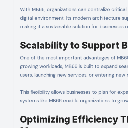
With MB66, organizations can centralize critical
digital environment. Its modern architecture s
making it a sustainable solution for businesses of 
Scalability to Support
One of the most important advantages of MB66 is 
growing workloads, MB66 is built to expand se
users, launching new services, or entering ne
This flexibility allows businesses to plan for ex
systems like MB66 enable organizations to grow
Optimizing Efficiency T