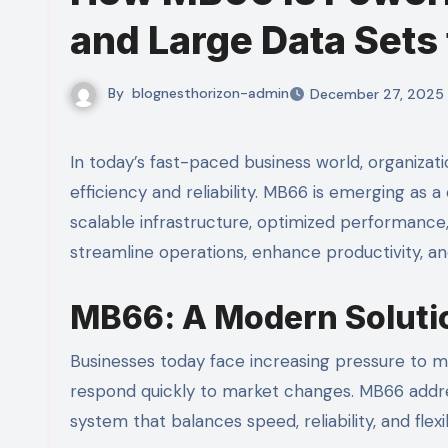
and Large Data Sets 
By
blognesthorizon-admin
December 27, 2025
In today’s fast-paced business world, organizations need systems that can grow with them while maintaining
efficiency and reliability. MB66 is emerging as 
scalable infrastructure, optimized performance
streamline operations, enhance productivity, a
MB66: A Modern Soluti
Businesses today face increasing pressure to 
respond quickly to market changes. MB66 addr
system that balances speed, reliability, and flexibi