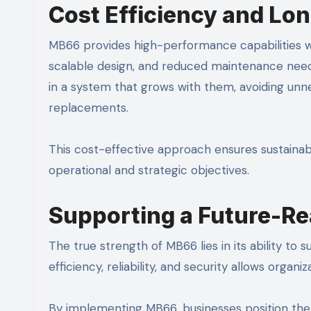
Cost Efficiency and Lo
MB66 provides high-performance capabilities wi
scalable design, and reduced maintenance needs 
in a system that grows with them, avoiding un
replacements.
This cost-effective approach ensures sustainab
operational and strategic objectives.
Supporting a Future-Re
The true strength of MB66 lies in its ability to 
efficiency, reliability, and security allows orga
By implementing MB66, businesses position them