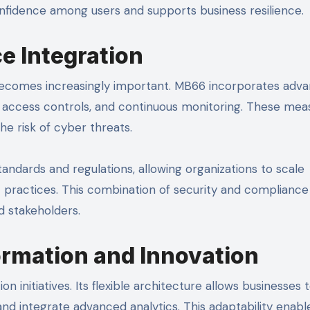
confidence among users and supports business resilience.
e Integration
 becomes increasingly important. MB66 incorporates adv
re access controls, and continuous monitoring. These mea
he risk of cyber threats.
ndards and regulations, allowing organizations to scale
 practices. This combination of security and compliance
d stakeholders.
ormation and Innovation
n initiatives. Its flexible architecture allows businesses 
d integrate advanced analytics. This adaptability enabl