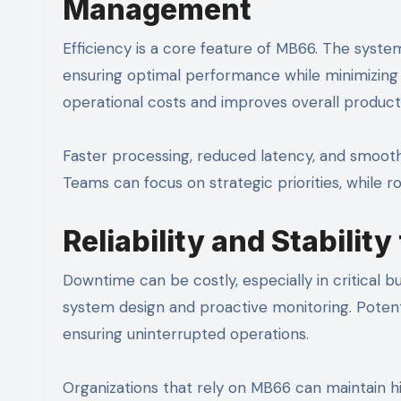
Management
Efficiency is a core feature of MB66. The syst
ensuring optimal performance while minimizing
operational costs and improves overall producti
Faster processing, reduced latency, and smoothe
Teams can focus on strategic priorities, while r
Reliability and Stabilit
Downtime can be costly, especially in critical bu
system design and proactive monitoring. Potent
ensuring uninterrupted operations.
Organizations that rely on MB66 can maintain hi