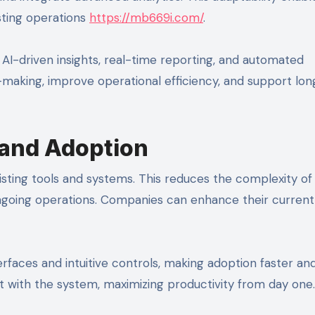
isting operations
https://mb669i.com/
.
I-driven insights, real-time reporting, and automated
-making, improve operational efficiency, and support lo
 and Adoption
isting tools and systems. This reduces the complexity of
ngoing operations. Companies can enhance their current
erfaces and intuitive controls, making adoption faster an
 with the system, maximizing productivity from day one.