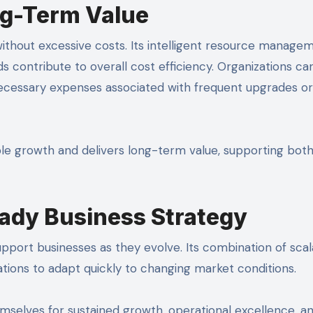
ng-Term Value
thout excessive costs. Its intelligent resource manage
contribute to overall cost efficiency. Organizations can
necessary expenses associated with frequent upgrades or
le growth and delivers long-term value, supporting bot
ady Business Strategy
support businesses as they evolve. Its combination of scala
nizations to adapt quickly to changing market conditions.
selves for sustained growth, operational excellence, a