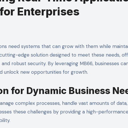
for Enterprises
a cutting-edge solution designed to meet these needs, of
, and robust security. By leveraging MB66, businesses ca
nd unlock new opportunities for growth.
on for Dynamic Business Ne
manage complex processes, handle vast amounts of data,
esses these challenges by providing a high-performanc
lity.