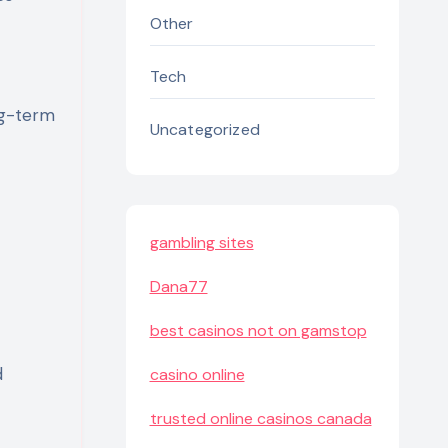
Other
Tech
ng-term
Uncategorized
gambling sites
Dana77
best casinos not on gamstop
d
casino online
trusted online casinos canada