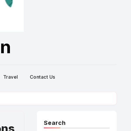
on
Travel
Contact Us
Search
ons