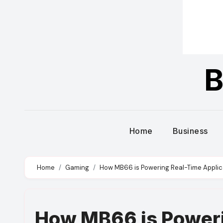
B
Home
Business
Home
Gaming
How MB66 is Powering Real-Time Applica
How MB66 is Poweri