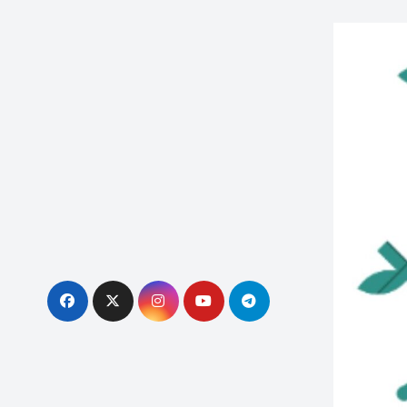
Skip
to
content