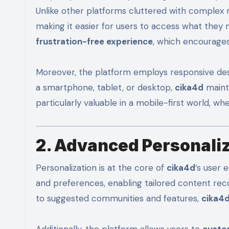
Unlike other platforms cluttered with complex
making it easier for users to access what they n
frustration-free experience
, which encourage
Moreover, the platform employs responsive des
a smartphone, tablet, or desktop,
cika4d
mainta
particularly valuable in a mobile-first world, w
2. Advanced Personali
Personalization is at the core of
cika4d
’s user 
and preferences, enabling tailored content r
to suggested communities and features,
cika4
Additionally, the platform allows users to
custom