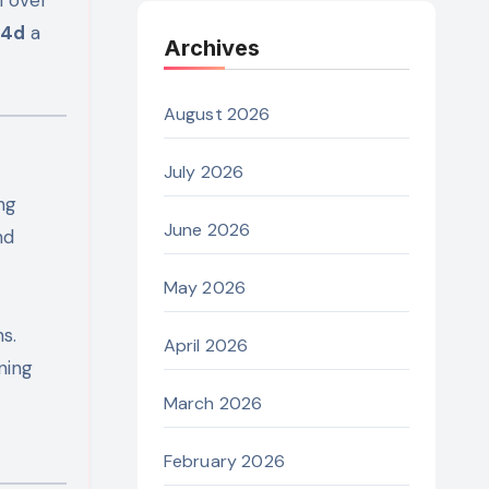
a4d
a
Archives
August 2026
July 2026
ing
June 2026
nd
May 2026
ns.
April 2026
ning
March 2026
February 2026