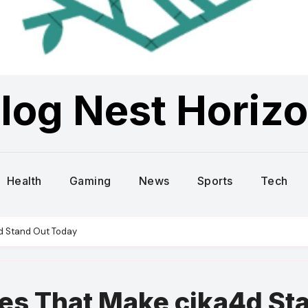
log Nest Horiz
Health
Gaming
News
Sports
Tech
4d Stand Out Today
res That Make cika4d St