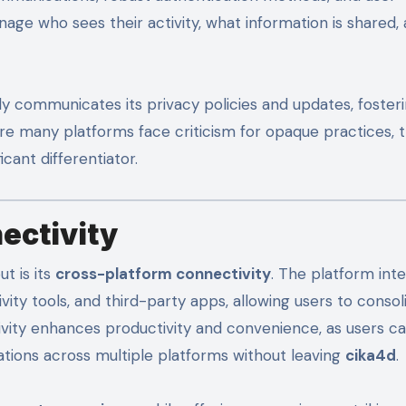
nage who sees their activity, what information is shared,
ly communicates its privacy policies and updates, foster
re many platforms face criticism for opaque practices, t
ficant differentiator.
ectivity
t is its
cross-platform connectivity
. The platform int
ity tools, and third-party apps, allowing users to consol
ectivity enhances productivity and convenience, as users c
ations across multiple platforms without leaving
cika4d
.