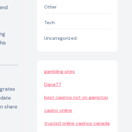
Other
 and
Tech
ing
Uncategorized
his
gambling sites
Dana77
egrates
best casinos not on gamstop
idate
an share
casino online
trusted online casinos canada