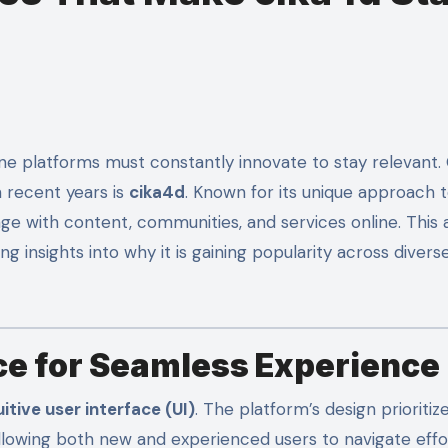
n recent years is
cika4d
. Known for its unique approach to
ge with content, communities, and services online. This a
ring insights into why it is gaining popularity across divers
face for Seamless Experience
uitive user interface (UI)
. The platform’s design prioritiz
allowing both new and experienced users to navigate effor