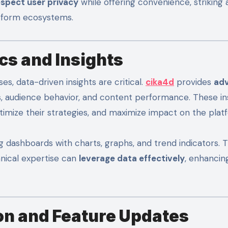
espect user privacy
while offering convenience, striking 
atform ecosystems.
cs and Insights
s, data-driven insights are critical.
cika4d
provides
ad
 audience behavior, and content performance. These in
mize their strategies, and maximize impact on the plat
ring dashboards with charts, graphs, and trend indicators. T
nical expertise can
leverage data effectively
, enhancin
on and Feature Updates