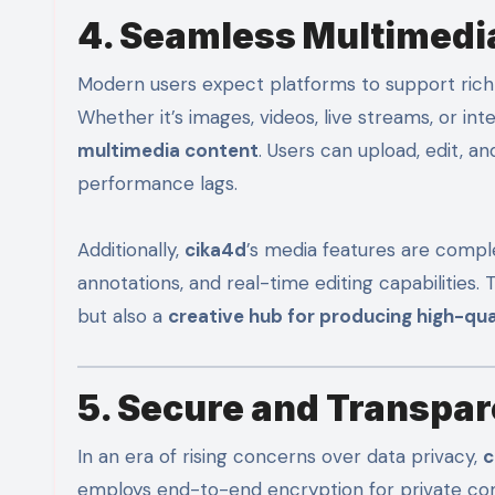
4. Seamless Multimedia
Modern users expect platforms to support rich
Whether it’s images, videos, live streams, or in
multimedia content
. Users can upload, edit, a
performance lags.
Additionally,
cika4d
’s media features are compl
annotations, and real-time editing capabilities
but also a
creative hub for producing high-qua
5. Secure and Transpar
In an era of rising concerns over data privacy,
c
employs end-to-end encryption for private co