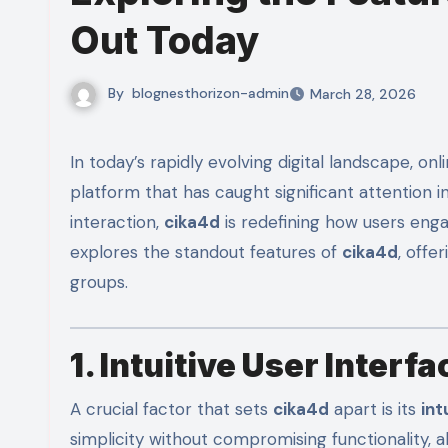
Out Today
By
blognesthorizon-admin
March 28, 2026
In today’s rapidly evolving digital landscape, online platforms must constantly innovate to stay relevant. One
platform that has caught significant attention i
interaction,
cika4d
is redefining how users enga
explores the standout features of
cika4d
, offe
groups.
1. Intuitive User Inter
A crucial factor that sets
cika4d
apart is its
int
simplicity without compromising functionality, 