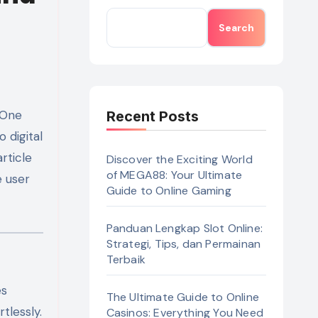
Search
Recent Posts
 digital
rticle
Discover the Exciting World
of MEGA88: Your Ultimate
e user
Guide to Online Gaming
Panduan Lengkap Slot Online:
Strategi, Tips, dan Permainan
Terbaik
es
The Ultimate Guide to Online
tlessly.
Casinos: Everything You Need