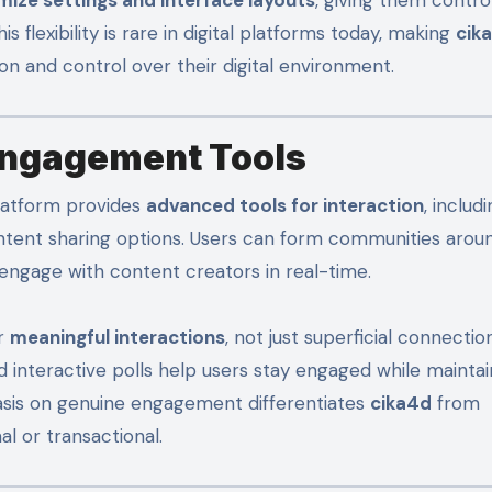
 flexibility is rare in digital platforms today, making
cik
n and control over their digital environment.
Engagement Tools
platform provides
advanced tools for interaction
, includ
content sharing options. Users can form communities arou
d engage with content creators in real-time.
er
meaningful interactions
, not just superficial connectio
nd interactive polls help users stay engaged while maintai
asis on genuine engagement differentiates
cika4d
from
l or transactional.