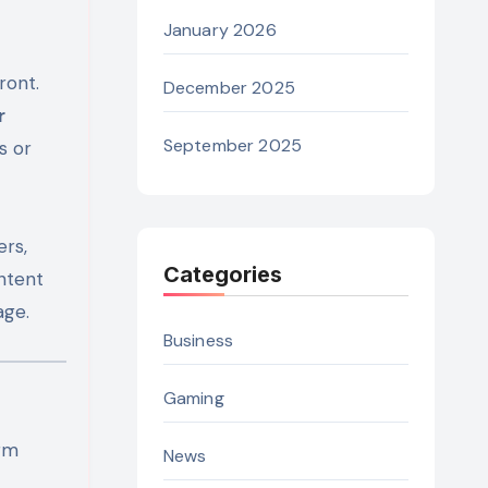
January 2026
ront.
December 2025
r
September 2025
s or
ers,
Categories
ntent
age.
Business
Gaming
orm
News