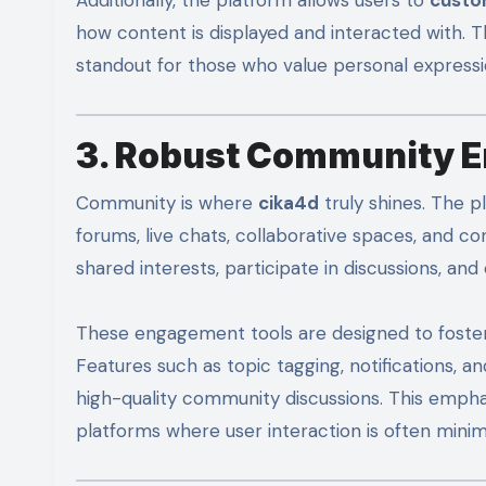
how content is displayed and interacted with. This
standout for those who value personal expressio
3. Robust Community 
Community is where
cika4d
truly shines. The 
forums, live chats, collaborative spaces, and 
shared interests, participate in discussions, an
These engagement tools are designed to fost
Features such as topic tagging, notifications, a
high-quality community discussions. This emph
platforms where user interaction is often minima