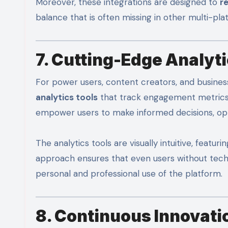
Moreover, these integrations are designed to
r
balance that is often missing in other multi-pl
7. Cutting-Edge Analyti
For power users, content creators, and businesse
analytics tools
that track engagement metrics,
empower users to make informed decisions, opti
The analytics tools are visually intuitive, featu
approach ensures that even users without tech
personal and professional use of the platform.
8. Continuous Innovati