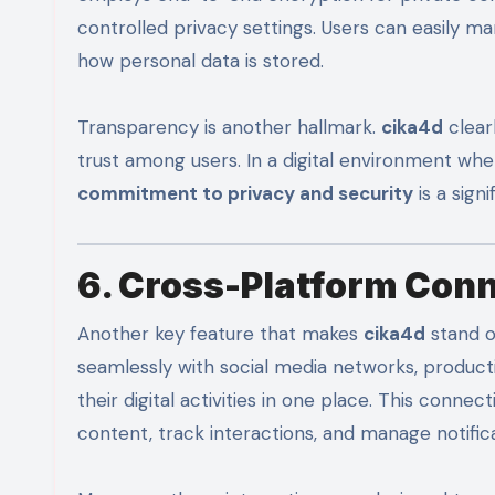
controlled privacy settings. Users can easily ma
how personal data is stored.
Transparency is another hallmark.
cika4d
clear
trust among users. In a digital environment whe
commitment to privacy and security
is a signi
6. Cross-Platform Conn
Another key feature that makes
cika4d
stand ou
seamlessly with social media networks, productiv
their digital activities in one place. This conn
content, track interactions, and manage notific