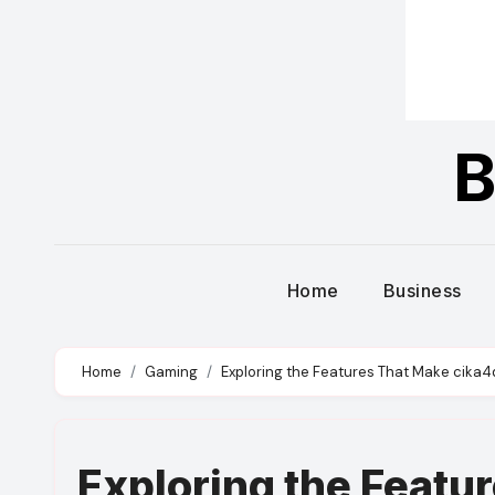
B
Home
Business
Home
Gaming
Exploring the Features That Make cika
Exploring the Featu