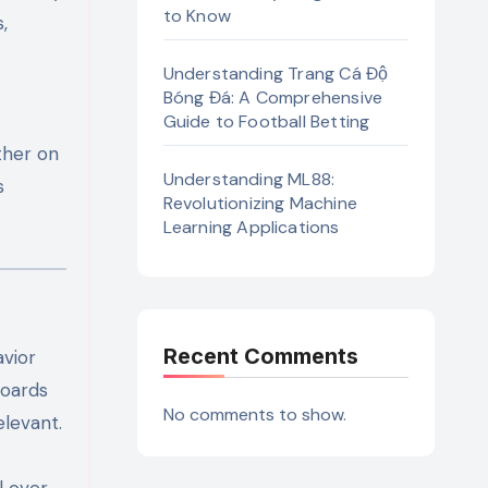
to Know
,
Understanding Trang Cá Độ
Bóng Đá: A Comprehensive
Guide to Football Betting
ther on
Understanding ML88:
s
Revolutionizing Machine
Learning Applications
Recent Comments
avior
boards
No comments to show.
elevant.
l over