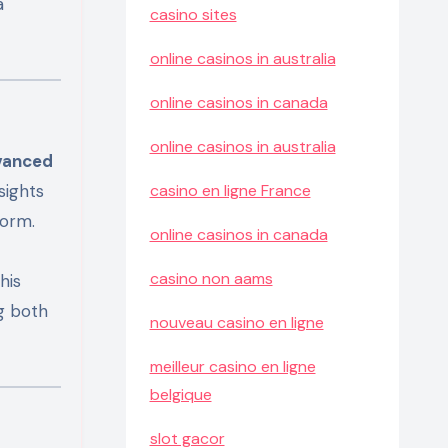
a
casino sites
online casinos in australia
online casinos in canada
online casinos in australia
vanced
sights
casino en ligne France
form.
online casinos in canada
casino non aams
his
g both
nouveau casino en ligne
meilleur casino en ligne
belgique
slot gacor