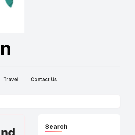
on
Travel
Contact Us
Search
and