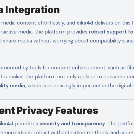
 Integration
 media content effortlessly, and
cika4d
delivers on this f
teractive media, the platform provides
robust support fo
nd share media without worrying about compatibility issue
emented by tools for content enhancement, such as filt
. This makes the platform not only a place to consume co
lity media
, which is increasingly important in the digital 
ent Privacy Features
ika4d
prioritizes
security and transparency
. The platf
mmunications, robust authentication methods, and user-