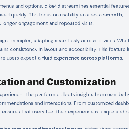
 menus and options,
cika4d
streamlines essential features
eed quickly. This focus on usability ensures a
smooth,
s longer engagement and repeated visits.
ign principles, adapting seamlessly across devices. Whe
ins consistency in layout and accessibility. This feature i
here users expect a
fluid experience across platforms
.
zation and Customization
experience. The platform collects insights from user beh
ecommendations and interactions. From customized dash
d
ensures that users feel their experience is unique and r
ize settings and interface layouts
, giving them contro