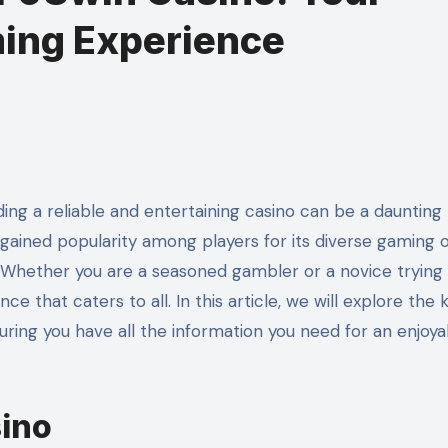
ming Experience
 gained popularity among players for its diverse gaming o
. Whether you are a seasoned gambler or a novice trying
ce that caters to all. In this article, we will explore the 
ring you have all the information you need for an enjoya
sino