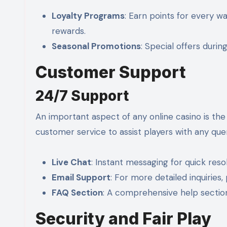
Loyalty Programs
: Earn points for every 
rewards.
Seasonal Promotions
: Special offers duri
Customer Support
24/7 Support
An important aspect of any online casino is the
customer service to assist players with any quer
Live Chat
: Instant messaging for quick resol
Email Support
: For more detailed inquiries,
FAQ Section
: A comprehensive help secti
Security and Fair Play