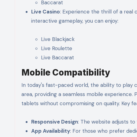
Baccarat
Live Casino
: Experience the thrill of a rea
interactive gameplay, you can enjoy:
Live Blackjack
Live Roulette
Live Baccarat
Mobile Compatibility
In today's fast-paced world, the ability to play
area, providing a seamless mobile experience. 
tablets without compromising on quality. Key fe
Responsive Design
: The website adjusts to 
App Availability
: For those who prefer dedi