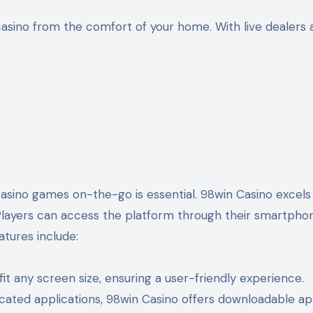
l casino from the comfort of your home. With live dealers
 casino games on-the-go is essential. 98win Casino excels 
Players can access the platform through their smartpho
atures include:
fit any screen size, ensuring a user-friendly experience.
cated applications, 98win Casino offers downloadable ap