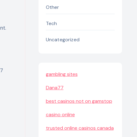
Other
Tech
nt.
Uncategorized
/7
gambling sites
Dana77
best casinos not on gamstop
casino online
trusted online casinos canada