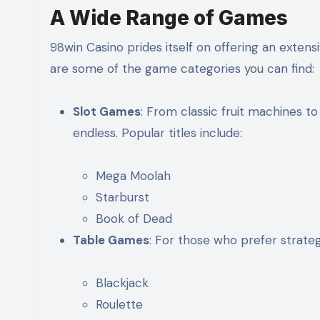
A Wide Range of Games
98win Casino prides itself on offering an extens
are some of the game categories you can find:
Slot Games
: From classic fruit machines to
endless. Popular titles include:
Mega Moolah
Starburst
Book of Dead
Table Games
: For those who prefer strateg
Blackjack
Roulette