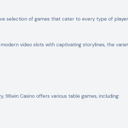
ive selection of games that cater to every type of player
 modern video slots with captivating storylines, the variet
y, 98win Casino offers various table games, including: