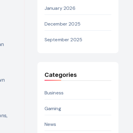
January 2026
December 2025
September 2025
an
Categories
own
Business
Gaming
ons,
News