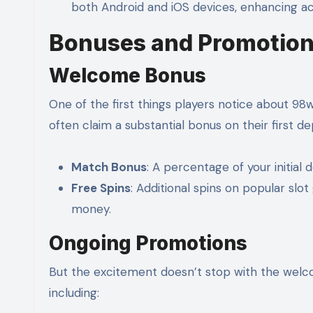
both Android and iOS devices, enhancing acc
Bonuses and Promotio
Welcome Bonus
One of the first things players notice about 9
often claim a substantial bonus on their first d
Match Bonus
: A percentage of your initial
Free Spins
: Additional spins on popular slo
money.
Ongoing Promotions
But the excitement doesn’t stop with the welc
including: