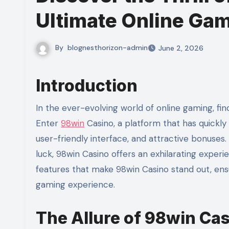
Ultimate Online Ga
By
blognesthorizon-admin
June 2, 2026
Introduction
In the ever-evolving world of online gaming, finding a reliable and entertaining casino can be a daunting task.
Enter
98win
Casino, a platform that has quickly
user-friendly interface, and attractive bonuses
luck, 98win Casino offers an exhilarating experien
features that make 98win Casino stand out, ensu
gaming experience.
The Allure of 98win Ca