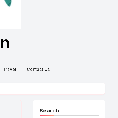
on
Travel
Contact Us
Search