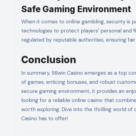
Safe Gaming Environment
When it comes to online gambling, security is
technologies to protect players' personal and fin
regulated by reputable authorities, ensuring fai
Conclusion
In summary, 98win Casino emerges as a top cont
of games, enticing bonuses, and robust custome
secure gaming environment, it provides an enjo
looking for a reliable online casino that combi
worth exploring. Dive into the thrilling world 
Casino has to offer!