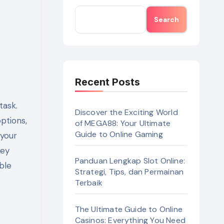
Search
Recent Posts
Discover the Exciting World
ptions,
of MEGA88: Your Ultimate
Guide to Online Gaming
 your
key
Panduan Lengkap Slot Online:
ble
Strategi, Tips, dan Permainan
Terbaik
The Ultimate Guide to Online
Casinos: Everything You Need