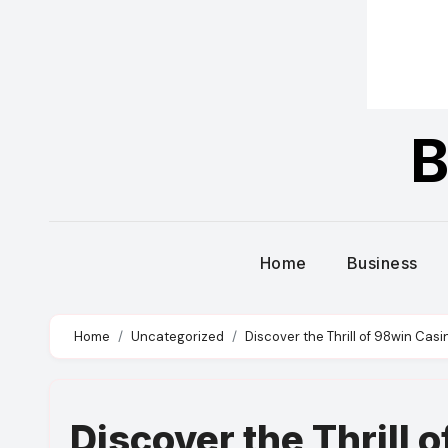
B
Home
Business
Home
Uncategorized
Discover the Thrill of 98win Cas
Discover the Thrill 