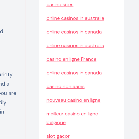
casino sites
online casinos in australia
nd
online casinos in canada
online casinos in australia
casino en ligne France
online casinos in canada
riety
nd a
casino non aams
you are
nouveau casino en ligne
dly
in
meilleur casino en ligne
belgique
slot gacor