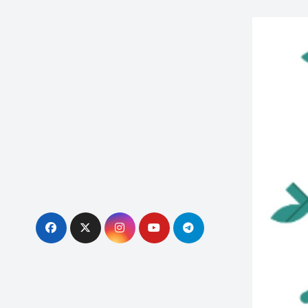
Skip
to
content