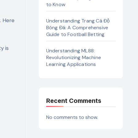
to Know
. Here
Understanding Trang Cá Độ
Bóng Đá: A Comprehensive
Guide to Football Betting
y is
Understanding ML88:
Revolutionizing Machine
Learning Applications
Recent Comments
No comments to show.