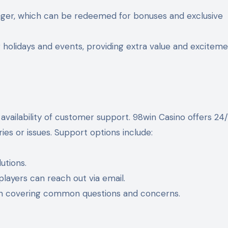
wager, which can be redeemed for bonuses and exclusive
ng holidays and events, providing extra value and exciteme
 availability of customer support. 98win Casino offers 24
ies or issues. Support options include:
utions.
 players can reach out via email.
on covering common questions and concerns.