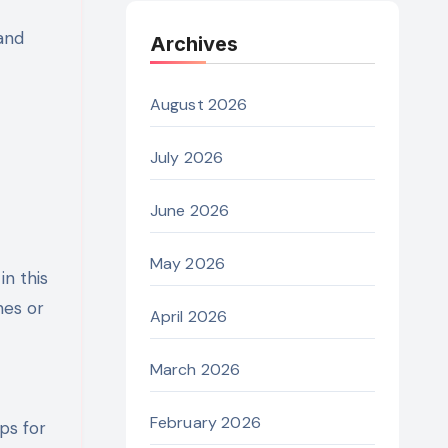
 and
Archives
August 2026
July 2026
June 2026
May 2026
in this
nes or
April 2026
March 2026
February 2026
ps for