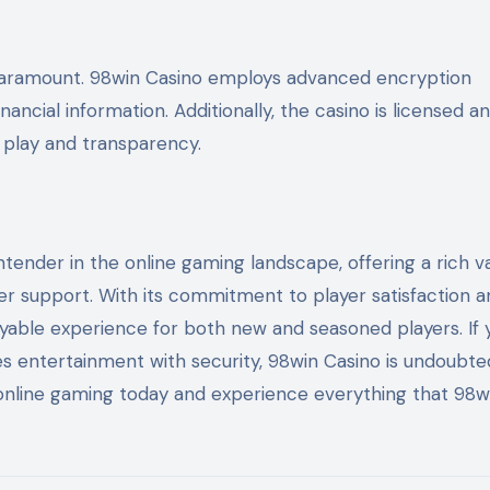
 paramount. 98win Casino employs advanced encryption
ancial information. Additionally, the casino is licensed a
r play and transparency.
ender in the online gaming landscape, offering a rich va
r support. With its commitment to player satisfaction a
yable experience for both new and seasoned players. If 
nes entertainment with security, 98win Casino is undoubte
of online gaming today and experience everything that 98w