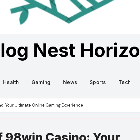
log Nest Horiz
Health
Gaming
News
Sports
Tech
ino: Your Ultimate Online Gaming Experience
of 98win Casino: Your