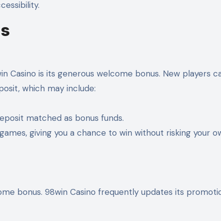
essibility.
ns
8win Casino is its generous welcome bonus. New players c
eposit, which may include:
 deposit matched as bonus funds.
t games, giving you a chance to win without risking your 
ome bonus. 98win Casino frequently updates its promoti