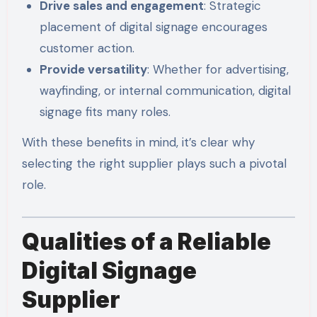
Drive sales and engagement
: Strategic
placement of digital signage encourages
customer action.
Provide versatility
: Whether for advertising,
wayfinding, or internal communication, digital
signage fits many roles.
With these benefits in mind, it’s clear why
selecting the right supplier plays such a pivotal
role.
Qualities of a Reliable
Digital Signage
Supplier