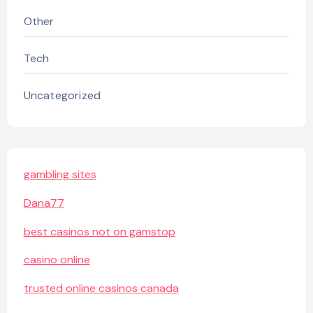
Other
Tech
Uncategorized
gambling sites
Dana77
best casinos not on gamstop
casino online
trusted online casinos canada