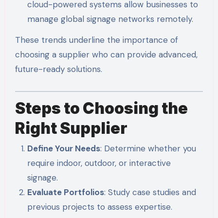
cloud-powered systems allow businesses to
manage global signage networks remotely.
These trends underline the importance of
choosing a supplier who can provide advanced,
future-ready solutions.
Steps to Choosing the
Right Supplier
Define Your Needs
: Determine whether you
require indoor, outdoor, or interactive
signage.
Evaluate Portfolios
: Study case studies and
previous projects to assess expertise.