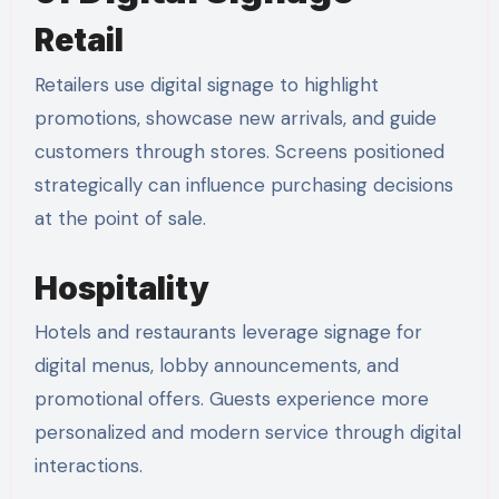
Retail
Retailers use digital signage to highlight
promotions, showcase new arrivals, and guide
customers through stores. Screens positioned
strategically can influence purchasing decisions
at the point of sale.
Hospitality
Hotels and restaurants leverage signage for
digital menus, lobby announcements, and
promotional offers. Guests experience more
personalized and modern service through digital
interactions.