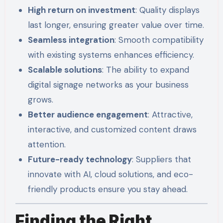
High return on investment
: Quality displays
last longer, ensuring greater value over time.
Seamless integration
: Smooth compatibility
with existing systems enhances efficiency.
Scalable solutions
: The ability to expand
digital signage networks as your business
grows.
Better audience engagement
: Attractive,
interactive, and customized content draws
attention.
Future-ready technology
: Suppliers that
innovate with AI, cloud solutions, and eco-
friendly products ensure you stay ahead.
Finding the Right