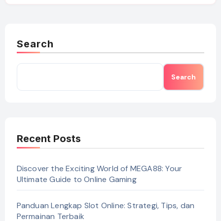
Search
Search
Recent Posts
Discover the Exciting World of MEGA88: Your
Ultimate Guide to Online Gaming
Panduan Lengkap Slot Online: Strategi, Tips, dan
Permainan Terbaik