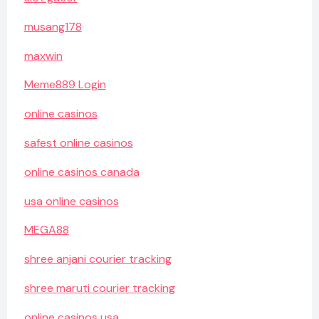
musang178
maxwin
Meme889 Login
online casinos
safest online casinos
online casinos canada
usa online casinos
MEGA88
shree anjani courier tracking
shree maruti courier tracking
online casinos usa