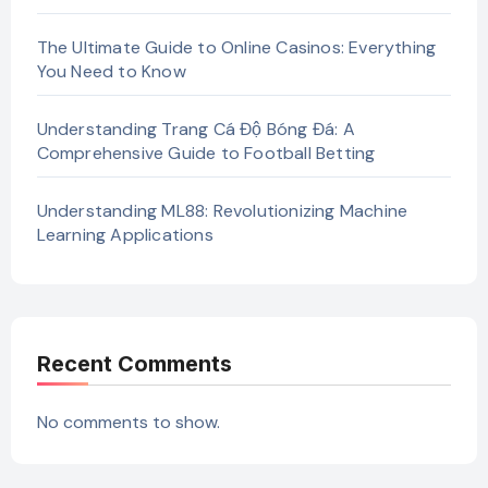
The Ultimate Guide to Online Casinos: Everything
You Need to Know
Understanding Trang Cá Độ Bóng Đá: A
Comprehensive Guide to Football Betting
Understanding ML88: Revolutionizing Machine
Learning Applications
Recent Comments
No comments to show.