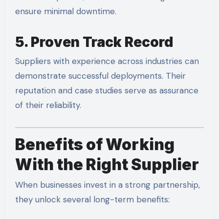
ensure minimal downtime.
5. Proven Track Record
Suppliers with experience across industries can
demonstrate successful deployments. Their
reputation and case studies serve as assurance
of their reliability.
Benefits of Working
With the Right Supplier
When businesses invest in a strong partnership,
they unlock several long-term benefits: