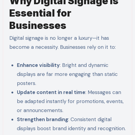
Why Digital Signage Is
Essential for
Businesses
Digital signage is no longer a luxury—it has
become a necessity. Businesses rely on it to:
Enhance visibility
: Bright and dynamic
displays are far more engaging than static
posters.
Update content in real time
: Messages can
be adapted instantly for promotions, events,
or announcements.
Strengthen branding
: Consistent digital
displays boost brand identity and recognition.