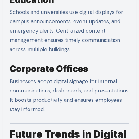
Schools and universities use digital displays for
campus announcements, event updates, and
emergency alerts. Centralized content
management ensures timely communication
across multiple buildings.
Corporate Offices
Businesses adopt digital signage for internal
communications, dashboards, and presentations.
It boosts productivity and ensures employees
stay informed.
Future Trends in Digital