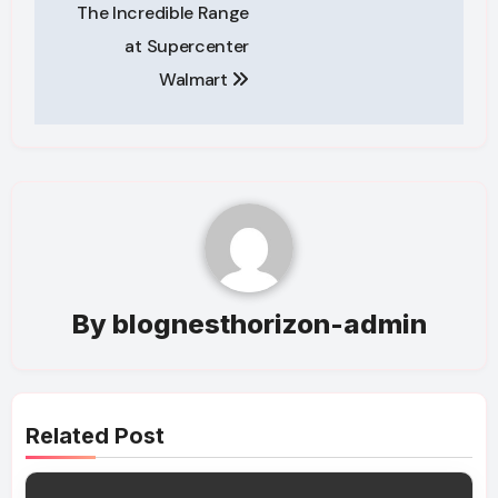
navigation
The Incredible Range
at Supercenter
Walmart
By
blognesthorizon-admin
Related Post