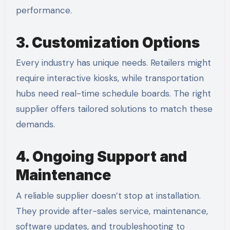
performance.
3. Customization Options
Every industry has unique needs. Retailers might
require interactive kiosks, while transportation
hubs need real-time schedule boards. The right
supplier offers tailored solutions to match these
demands.
4. Ongoing Support and
Maintenance
A reliable supplier doesn’t stop at installation.
They provide after-sales service, maintenance,
software updates, and troubleshooting to