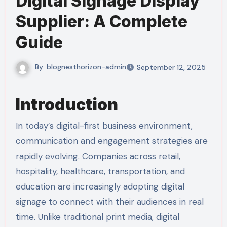
Digital Signage Display
Supplier: A Complete
Guide
By
blognesthorizon-admin
September 12, 2025
Introduction
In today’s digital-first business environment,
communication and engagement strategies are
rapidly evolving. Companies across retail,
hospitality, healthcare, transportation, and
education are increasingly adopting digital
signage to connect with their audiences in real
time. Unlike traditional print media, digital