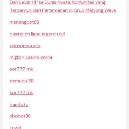
Dari Layar HP ke Dunia Nyata: Komunitas yang
Terbentuk dari Pertemanan di Grup Mahjong Ways
menangbet88
casino en ligne argent réel
dansomstudio
migliori casino online
sor777 link
pemuda138
sor777 link
hamtoto
sbobet88
togel