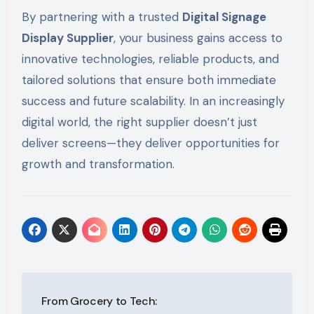
By partnering with a trusted
Digital Signage
Display Supplier
, your business gains access to
innovative technologies, reliable products, and
tailored solutions that ensure both immediate
success and future scalability. In an increasingly
digital world, the right supplier doesn’t just
deliver screens—they deliver opportunities for
growth and transformation.
Post
From Grocery to Tech: