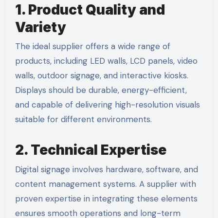
1. Product Quality and
Variety
The ideal supplier offers a wide range of
products, including LED walls, LCD panels, video
walls, outdoor signage, and interactive kiosks.
Displays should be durable, energy-efficient,
and capable of delivering high-resolution visuals
suitable for different environments.
2. Technical Expertise
Digital signage involves hardware, software, and
content management systems. A supplier with
proven expertise in integrating these elements
ensures smooth operations and long-term