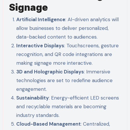
Signage
Artificial Intelligence
: AI-driven analytics will
allow businesses to deliver personalized,
data-backed content to audiences.
Interactive Displays
: Touchscreens, gesture
recognition, and QR code integrations are
making signage more interactive.
3D and Holographic Displays
: Immersive
technologies are set to redefine audience
engagement.
Sustainability
: Energy-efficient LED screens
and recyclable materials are becoming
industry standards.
Cloud-Based Management
: Centralized,