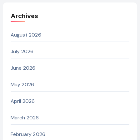
Archives
August 2026
July 2026
June 2026
May 2026
April 2026
March 2026
February 2026