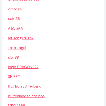
omtogel
cair138
คลิปหลุด
musang178 link
toto togel
slot88
login DRAGON222
SH BET
Rtp Bola88 Terbaru
buitenlandse casinos
MEGA888