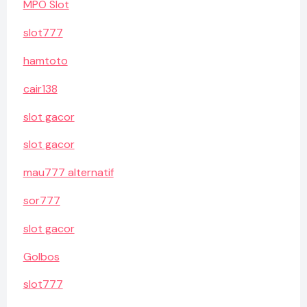
MPO Slot
slot777
hamtoto
cair138
slot gacor
slot gacor
mau777 alternatif
sor777
slot gacor
Golbos
slot777