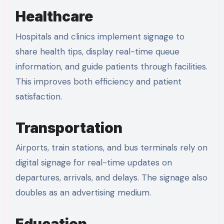
Healthcare
Hospitals and clinics implement signage to
share health tips, display real-time queue
information, and guide patients through facilities.
This improves both efficiency and patient
satisfaction.
Transportation
Airports, train stations, and bus terminals rely on
digital signage for real-time updates on
departures, arrivals, and delays. The signage also
doubles as an advertising medium.
Education