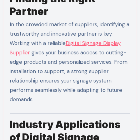
Partner
In the crowded market of suppliers, identifying a
trustworthy and innovative partner is key.
Working with a reliable
Digital Signage Display
Supplier
gives your business access to cutting-
edge products and personalized services. From
installation to support, a strong supplier
relationship ensures your signage system
performs seamlessly while adapting to future
demands.
Industry Applications
of Digital Signage