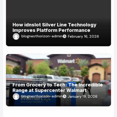
How idnslot Silver Line Technology
Improves Platform Performance
blognesthorizon-admin
February 16, 2026
From Grocery to Tech: The Incredible
Range at Supercenter Walmart
blognesthorizon-admin
January 19, 2026