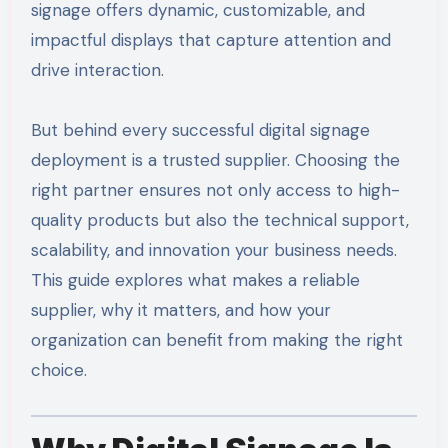
signage offers dynamic, customizable, and
impactful displays that capture attention and
drive interaction.
But behind every successful digital signage
deployment is a trusted supplier. Choosing the
right partner ensures not only access to high-
quality products but also the technical support,
scalability, and innovation your business needs.
This guide explores what makes a reliable
supplier, why it matters, and how your
organization can benefit from making the right
choice.