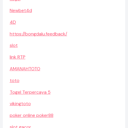
Newbet4d
4D
https://bongdalu.feedback/
slot
link RTP
AMANAHTOTO
toto
Togel Terpercaya 5
vikingtoto
poker online poker88
slot gacor