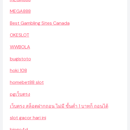
MEGA888
Best Gambling Sites Canada
OKESLOT
WWBOLA
bugistoto
hoki 108
homebet88 slot
pgเว็บตรง
เว็บตรง สล็อตฝากถอน ไม่มี ขั้นต่ำ 1 บาทก็ ถอนได้
slot gacor hari ini
bingo4d