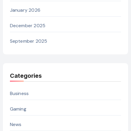
January 2026
December 2025
September 2025
Categories
Business
Gaming
News