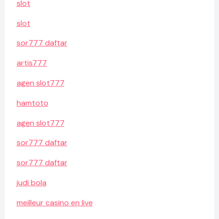
slot
slot
sor777 daftar
artis777
agen slot777
hamtoto
agen slot777
sor777 daftar
sor777 daftar
judi bola
meilleur casino en live