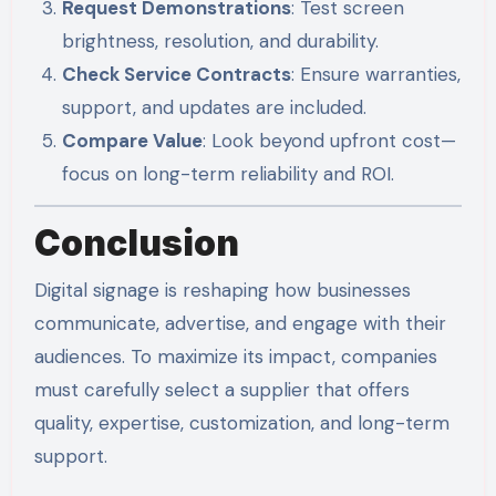
Request Demonstrations
: Test screen
brightness, resolution, and durability.
Check Service Contracts
: Ensure warranties,
support, and updates are included.
Compare Value
: Look beyond upfront cost—
focus on long-term reliability and ROI.
Conclusion
Digital signage is reshaping how businesses
communicate, advertise, and engage with their
audiences. To maximize its impact, companies
must carefully select a supplier that offers
quality, expertise, customization, and long-term
support.