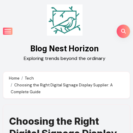
Skip
to
content
Blog Nest Horizon
Exploring trends beyond the ordinary
Home
Tech
Choosing the Right Digital Signage Display Supplier: A
Complete Guide
Choosing the Right