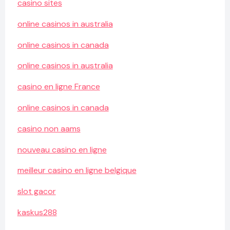
casino sites
online casinos in australia
online casinos in canada
online casinos in australia
casino en ligne France
online casinos in canada
casino non aams
nouveau casino en ligne
meilleur casino en ligne belgique
slot gacor
kaskus288