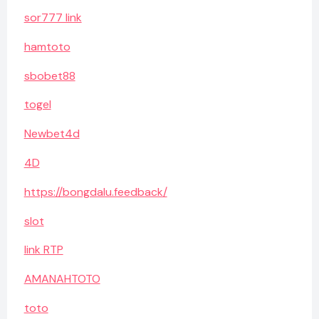
sor777 link
hamtoto
sbobet88
togel
Newbet4d
4D
https://bongdalu.feedback/
slot
link RTP
AMANAHTOTO
toto