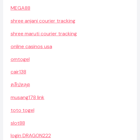
MEGA88
shree anjani courier tracking
shree maruti courier tracking
online casinos usa
omtogel
cair138
คลิปหลุด
musang178 link
toto togel
slot88
login DRAGON222