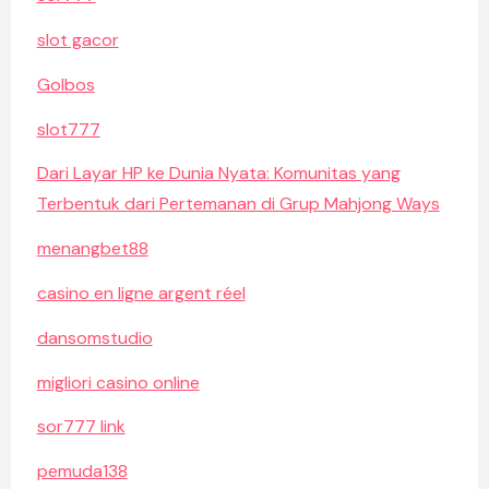
slot gacor
Golbos
slot777
Dari Layar HP ke Dunia Nyata: Komunitas yang
Terbentuk dari Pertemanan di Grup Mahjong Ways
menangbet88
casino en ligne argent réel
dansomstudio
migliori casino online
sor777 link
pemuda138