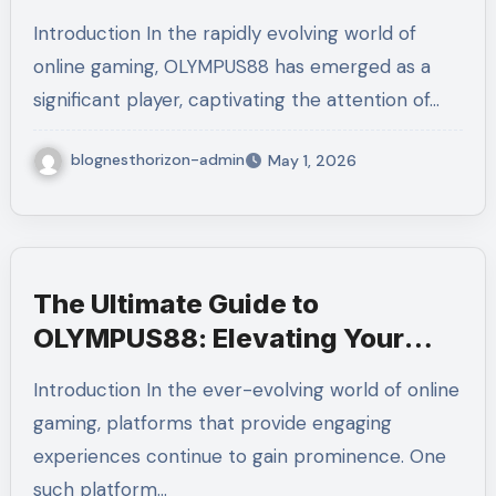
Introduction In the rapidly evolving world of
online gaming, OLYMPUS88 has emerged as a
significant player, captivating the attention of…
blognesthorizon-admin
May 1, 2026
The Ultimate Guide to
OLYMPUS88: Elevating Your
Online Gaming Experience
Introduction In the ever-evolving world of online
gaming, platforms that provide engaging
experiences continue to gain prominence. One
such platform…