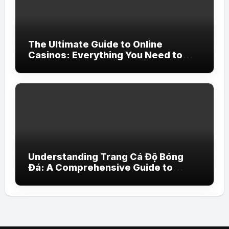
The Ultimate Guide to Online
Casinos: Everything You Need to
Know
Understanding Trang Cá Độ Bóng
Đá: A Comprehensive Guide to
Football Betting