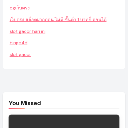
pgเว็บตรง
เว็บตรง สล็อตฝากถอน ไม่มี ขั้นต่ำ 1 บาทก็ ถอนได้
slot gacor hari ini
bingo4d
slot gacor
You Missed