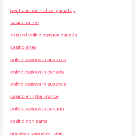
best casinos not on gamstop
casino online
trusted online casinos canada
casino sites
online casinos in australia
online casinos in canada
online casinos in australia
casino en ligne France
online casinos in canada
casino non aams
nouveau casino en ligne