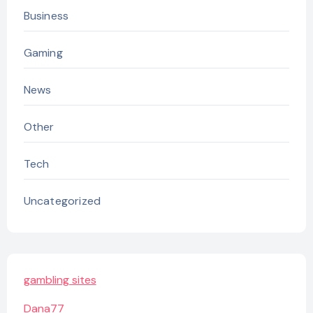
Business
Gaming
News
Other
Tech
Uncategorized
gambling sites
Dana77