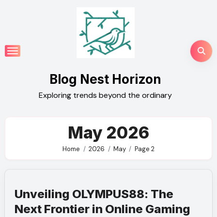
Skip
to
content
Blog Nest Horizon
Exploring trends beyond the ordinary
May 2026
Home
2026
May
Page 2
Unveiling OLYMPUS88: The
Next Frontier in Online Gaming