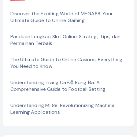
Discover the Exciting World of MEGA88: Your
Ultimate Guide to Online Gaming
Panduan Lengkap Slot Online: Strategi, Tips, dan
Permainan Terbaik
The Ultimate Guide to Online Casinos: Everything
You Need to Know
Understanding Trang Cá Độ Bóng Đá: A
Comprehensive Guide to Football Betting
Understanding ML88: Revolutionizing Machine
Learning Applications