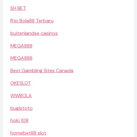
SH BET
Rtp Bola88 Terbaru
buitenlandse casinos
MEGA888
MEGA888
Best Gambling Sites Canada
OKESLOT
WWBOLA
bugistoto
hoki 108
homebet88 slot