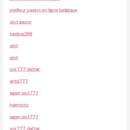
meilleur casino en ligne belgique
slot gacor
kaskus288
slot
slot
sor777 daftar
artis777
agen slot777
hamtoto
agen slot777
sor777 daftar