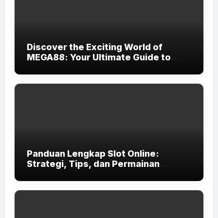
Discover the Exciting World of
MEGA88: Your Ultimate Guide to
Online Gaming
Panduan Lengkap Slot Online:
Strategi, Tips, dan Permainan
Terbaik