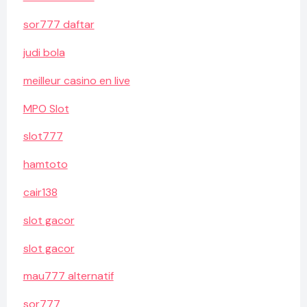
sor777 daftar
judi bola
meilleur casino en live
MPO Slot
slot777
hamtoto
cair138
slot gacor
slot gacor
mau777 alternatif
sor777