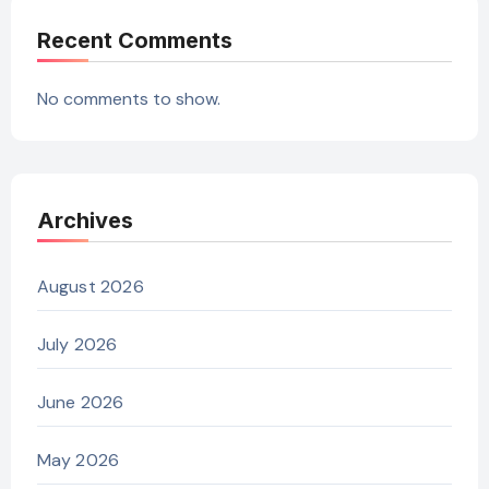
Recent Comments
No comments to show.
Archives
August 2026
July 2026
June 2026
May 2026