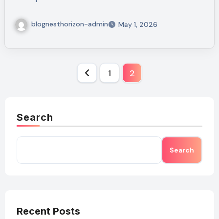
blognesthorizon-admin
May 1, 2026
Posts
1
2
pagination
Search
Search
Recent Posts