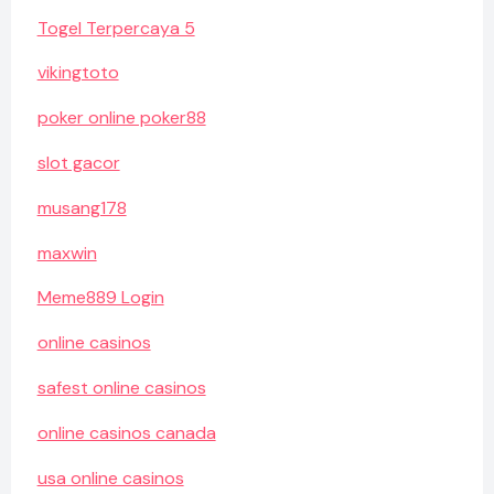
Togel Terpercaya 5
vikingtoto
poker online poker88
slot gacor
musang178
maxwin
Meme889 Login
online casinos
safest online casinos
online casinos canada
usa online casinos