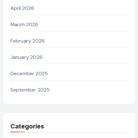
April 2026
March 2026
February 2026
January 2026
December 2025
September 2025
Categories